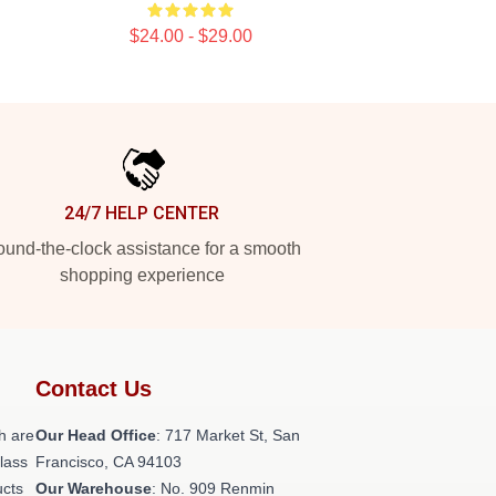
$24.00 - $29.00
24/7 HELP CENTER
und-the-clock assistance for a smooth
shopping experience
Contact Us
h are
Our Head Office
: 717 Market St, San
class
Francisco, CA 94103
ucts
Our Warehouse
: No. 909 Renmin