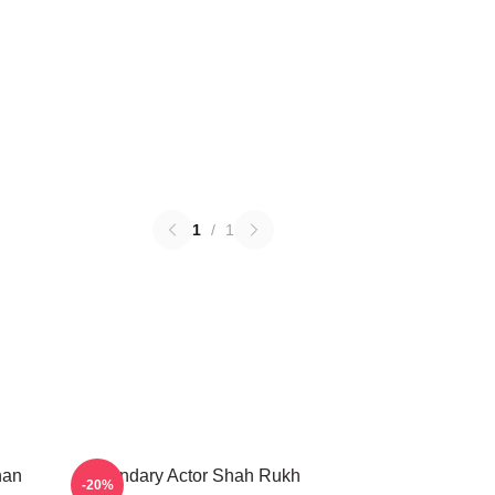
1
/
1
han
Legendary Actor Shah Rukh
-20%