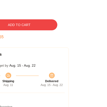
ADD TO CART
54
s
get by
Aug. 15 - Aug. 22
Shipping
Delivered
Aug. 11
Aug. 15 - Aug. 22
 doorstep