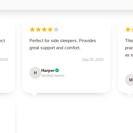
ect
Perfect for side sleepers. Provides
This
great support and comfort.
prac
as 
 2025
Sep 28, 2025
Harper
H
Verified owner
M
s