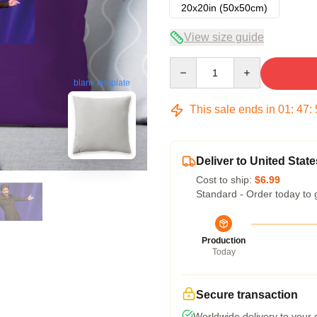
20x20in (50x50cm)
View size guide
Quantity
blank template
This sale ends in
01
:
47
:
Deliver to United State
Cost to ship:
$6.99
Standard - Order today to 
Production
Today
Secure transaction
Worldwide delivery to your