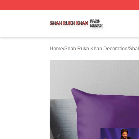
Shah Rukh Khan Shop ⚡️ Officially Licensed Shah Rukh 
Home
/
Shah Rukh Khan Decoration
/
Shah