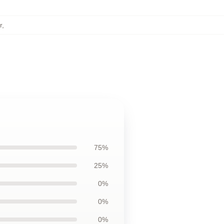
r
,
75%
25%
0%
0%
0%