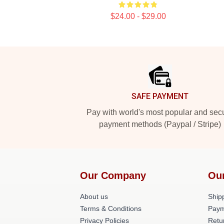
$24.00 - $29.00
Footer
SAFE PAYMENT
Pay with world's most popular and sec
payment methods (Paypal / Stripe)
Our Company
Ou
About us
Shipp
Terms & Conditions
Paym
Privacy Policies
Retu