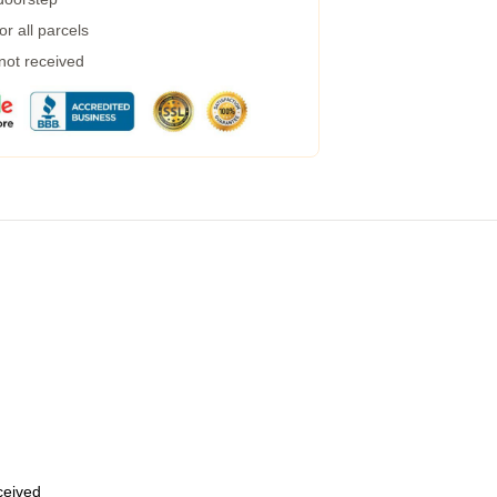
r all parcels
 not received
eceived