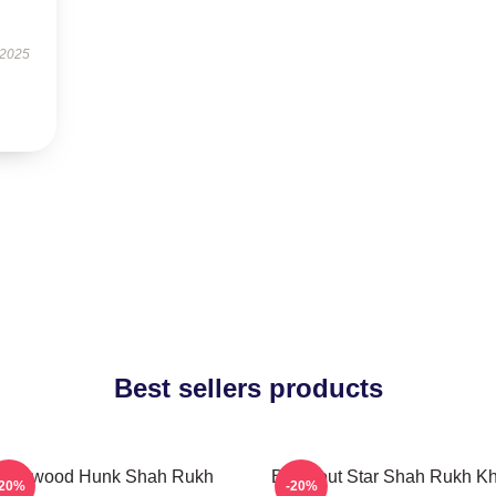
 2025
Best sellers products
ollywood Hunk Shah Rukh
Breakout Star Shah Rukh K
-20%
-20%