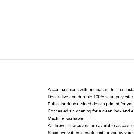
Accent cushions with original art, for that ins
Decorative and durable 100% spun polyester co
Full-color double-sided design printed for yo
Concealed zip opening for a clean look and e
Machine washable
All throw pillow covers are available as cover 
Since every item is made just for you by your l