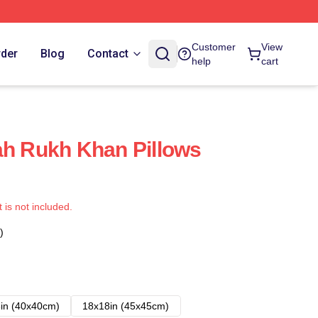
Customer
View
rder
Blog
Contact
help
cart
ah Rukh Khan Pillows
t is not included.
)
in (40x40cm)
18x18in (45x45cm)