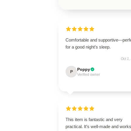
Comfortable and supportive—perf
for a good night’s sleep.
Oct 1,
Poppy
P
Verified owner
This item is fantastic and very
practical. It’s well-made and work