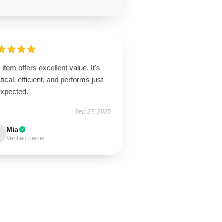
 item offers excellent value. It's
tical, efficient, and performs just
expected.
Sep 27, 2025
Mia
Verified owner