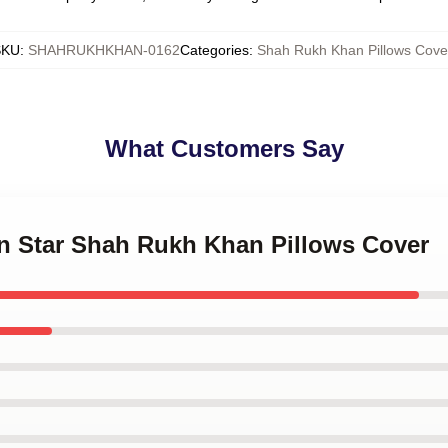
SKU
:
SHAHRUKHKHAN-0162
Categories
:
Shah Rukh Khan Pillows Cove
What Customers Say
on Star Shah Rukh Khan Pillows Cover