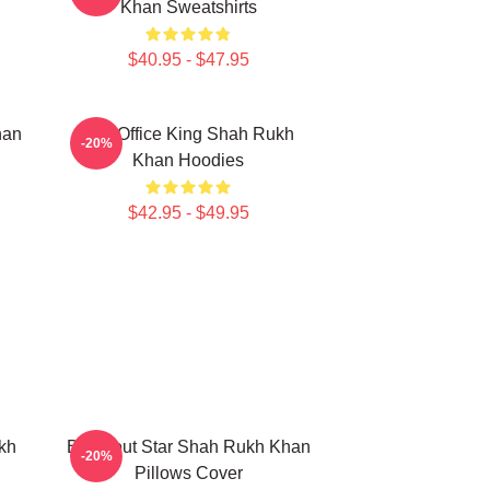
Khan Sweatshirts
$40.95 - $47.95
han
Box Office King Shah Rukh
-20%
Khan Hoodies
$42.95 - $49.95
kh
Breakout Star Shah Rukh Khan
-20%
Pillows Cover