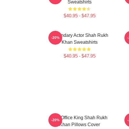
Sweatshirts
$40.95 - $47.95
Legendary Actor Shah Rukh
-20%
Khan Sweatshirts
$40.95 - $47.95
Box Office King Shah Rukh
A
-20%
Khan Pillows Cover