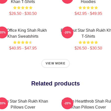
Khan T-Shirts
Hoodies
$26.50 - $30.50
$42.95 - $49.95
Box Office King Shah Rukh
Breakout Star Shah Rukh K
-20%
-20%
Khan Sweatshirts
T-Shirts
$40.95 - $47.95
$26.50 - $30.50
VIEW MORE
Related products
ction Star Shah Rukh Khan
Screen Heartthrob Shah Ru
-20%
-20%
Pillows Cover
Khan Pillows Cover