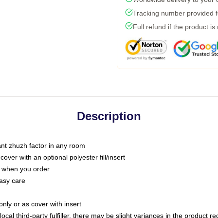
Tracking number provided fo
Full refund if the product is
Description
tant zhuzh factor in any room
ver with an optional polyester fill/insert
u when you order
asy care
only or as cover with insert
ocal third-party fulfiller, there may be slight variances in the product r