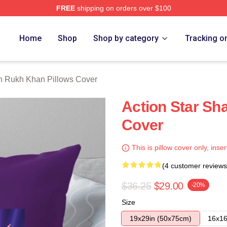
FREE
shipping on orders over $100
Khan Merch Store
Home
Shop
Shop by category
Tracking o
 Rukh Khan Pillows Cover
Action Star Sh
Cover
This is pillow cover only, inser
(4 customer reviews
$36.25
$29.00
-20%
Size
19x29in (50x75cm)
16x16