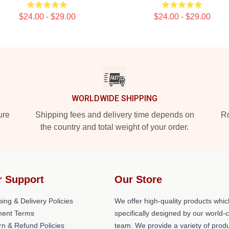
$24.00 - $29.00
$24.00 - $29.00
WORLDWIDE SHIPPING
ure
Shipping fees and delivery time depends on
Ro
the country and total weight of your order.
r Support
Our Store
ing & Delivery Policies
We offer high-quality products whic
ent Terms
specifically designed by our world-
rn & Refund Policies
team. We provide a variety of prod