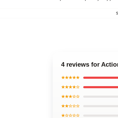
4 reviews for Acti
★★★★★
★★★★☆
★★★☆☆
★★☆☆☆
★☆☆☆☆