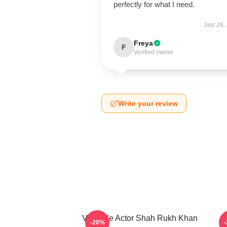
perfectly for what I need.
Sep 26,
Freya
F
Verified owner
Write your review
Versatile Actor Shah Rukh Khan
H
-20%