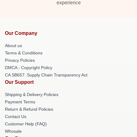
experience
Our Company
About us
Terms & Conditions
Privacy Policies
DMCA - Copyright Policy
CA SB657: Supply Chain Transparency Act
Our Support
Shipping & Delivery Policies
Payment Terms
Return & Refund Policies
Contact Us
Customer Help (FAQ)
Whosale