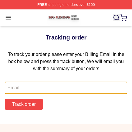
FREE
shipping on orders over $100
Shah Rukh Khan Shop ⚡️ Officially Licensed Shah Ruk
Open menu
Tracking order
To track your order please enter your Billing Email in the
box below and press the track button, We will email you
with the summary of your orders
Email
Track order
Footer