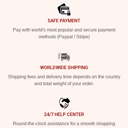
SAFE PAYMENT
Pay with world's most popular and secure payment
methods (Paypal / Stripe)
WORLDWIDE SHIPPING
Shipping fees and delivery time depends on the country
and total weight of your order.
24/7 HELP CENTER
Round-the-clock assistance for a smooth shopping