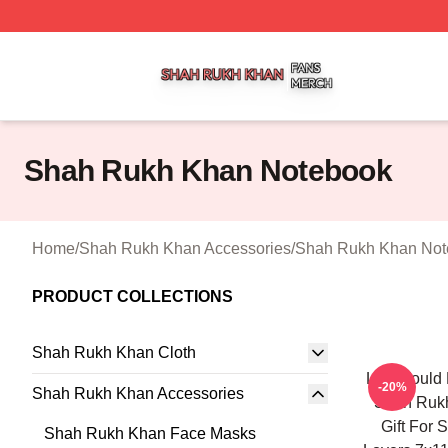
Shah Rukh Khan Shop ⚡️ Officially Licensed Shah Rukh 
Shah Rukh Khan Notebook
Home
/
Shah Rukh Khan Accessories
/
Shah Rukh Khan Not
PRODUCT COLLECTIONS
Shah Rukh Khan Cloth
Life Would 
-20%
Shah Rukh Khan Accessories
Shah Rukh
Gift For
Shah Rukh Khan Face Masks