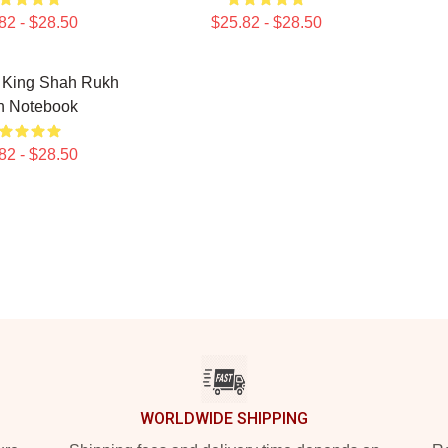
82 - $28.50
$25.82 - $28.50
e King Shah Rukh
n Notebook
82 - $28.50
WORLDWIDE SHIPPING