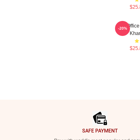
$25.
Box Offic
-20%
Kha
$25.
Footer
SAFE PAYMENT