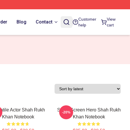
Customer
View
rder
Blog
Contact
help
cart
atile Actor Shah Rukh
Silver Screen Hero Shah Rukh
-20%
Khan Notebook
Khan Notebook