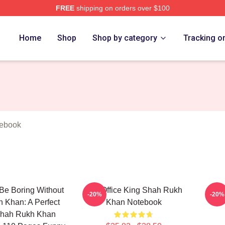
FREE
shipping on orders over $100
Khan Merch Store
Home
Shop
Shop by category
Tracking o
ebook
Be Boring Without
Box Office King Shah Rukh
Vers
-20%
-20%
 Khan: A Perfect
Khan Notebook
 Shah Rukh Khan