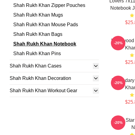
Lovers 7x1
Shah Rukh Khan Zipper Pouches
Notebook Jo
Shah Rukh Khan Mugs
$25.
Shah Rukh Khan Mouse Pads
Shah Rukh Khan Bags
Hollywood
-20%
Shah Rukh Khan Notebook
Kha
Shah Rukh Khan Pins
$25.
Shah Rukh Khan Cases
Shah Rukh Khan Decoration
Legendary
-20%
Kha
Shah Rukh Khan Workout Gear
$25.
Action Sta
-20%
N