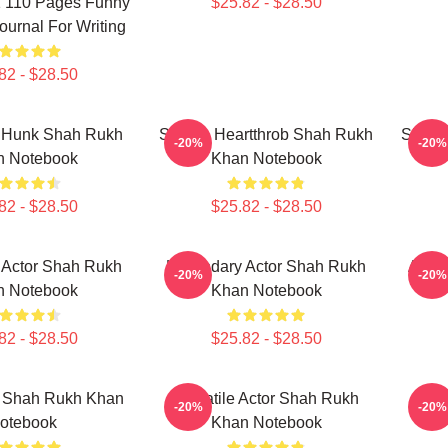
1 110 Pages Funny
$25.82 - $28.50
urnal For Writing
82 - $28.50
 Hunk Shah Rukh
Screen Heartthrob Shah Rukh
Silver
-20%
-20%
n Notebook
Khan Notebook
82 - $28.50
$25.82 - $28.50
 Actor Shah Rukh
Legendary Actor Shah Rukh
Actio
-20%
-20%
n Notebook
Khan Notebook
82 - $28.50
$25.82 - $28.50
r Shah Rukh Khan
Versatile Actor Shah Rukh
Bre
-20%
-20%
otebook
Khan Notebook