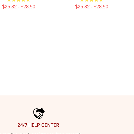
$25.82 - $28.50
$25.82 - $28.50
24/7 HELP CENTER