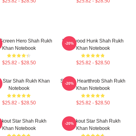
$25.82 - $28.50
$25.82 - $28.50
 Screen Hero Shah Rukh
Hollywood Hunk Shah Rukh
-20%
Khan Notebook
Khan Notebook
$25.82 - $28.50
$25.82 - $28.50
n Star Shah Rukh Khan
Screen Heartthrob Shah Rukh
-20%
Notebook
Khan Notebook
$25.82 - $28.50
$25.82 - $28.50
akout Star Shah Rukh
Breakout Star Shah Rukh
-20%
Khan Notebook
Khan Notebook