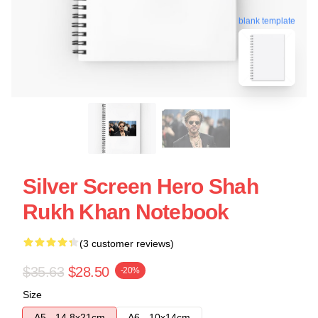
blank template
Silver Screen Hero Shah
Rukh Khan Notebook
(3 customer reviews)
$35.63
$28.50
-20%
Size
A5 - 14,8x21cm
A6 - 10x14cm