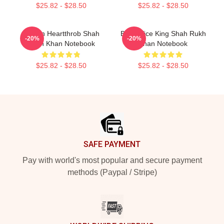
$25.82 - $28.50
$25.82 - $28.50
Screen Heartthrob Shah
Box Office King Shah Rukh
-20%
-20%
Rukh Khan Notebook
Khan Notebook
$25.82 - $28.50
$25.82 - $28.50
Footer
SAFE PAYMENT
Pay with world's most popular and secure payment
methods (Paypal / Stripe)