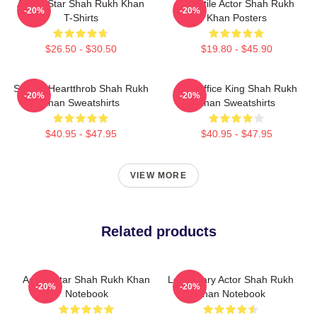
Action Star Shah Rukh Khan
Versatile Actor Shah Rukh
-20%
-20%
T-Shirts
Khan Posters
$26.50 - $30.50
$19.80 - $45.90
Screen Heartthrob Shah Rukh
Box Office King Shah Rukh
-20%
-20%
Khan Sweatshirts
Khan Sweatshirts
$40.95 - $47.95
$40.95 - $47.95
VIEW MORE
Related products
Action Star Shah Rukh Khan
Legendary Actor Shah Rukh
-20%
-20%
Notebook
Khan Notebook