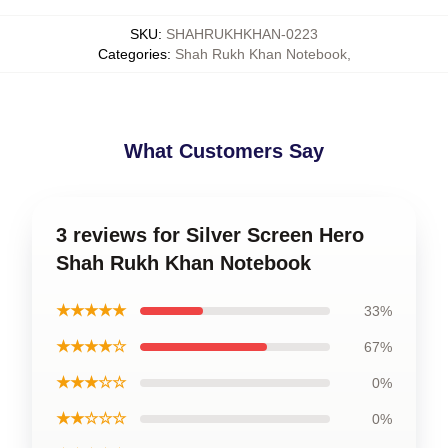
SKU
:
SHAHRUKHKHAN-0223
Categories
:
Shah Rukh Khan Notebook
,
What Customers Say
3 reviews for Silver Screen Hero
Shah Rukh Khan Notebook
★★★★★
33%
★★★★☆
67%
★★★☆☆
0%
★★☆☆☆
0%