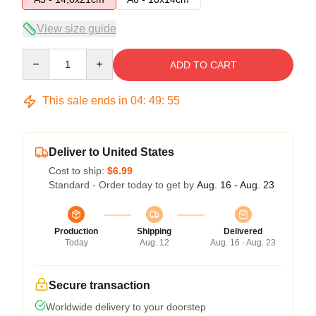
View size guide
Quantity
ADD TO CART
This sale ends in
04
:
49
:
54
Deliver to United States
Cost to ship:
$6.99
Standard - Order today to get by
Aug. 16 - Aug. 23
Production
Shipping
Delivered
Today
Aug. 12
Aug. 16 - Aug. 23
Secure transaction
Worldwide delivery to your doorstep