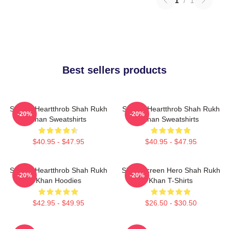
1
/
1
Best sellers products
Screen Heartthrob Shah Rukh
Screen Heartthrob Shah Rukh
-20%
-20%
Khan Sweatshirts
Khan Sweatshirts
$40.95 - $47.95
$40.95 - $47.95
Screen Heartthrob Shah Rukh
Silver Screen Hero Shah Rukh
-20%
-20%
Khan Hoodies
Khan T-Shirts
$42.95 - $49.95
$26.50 - $30.50