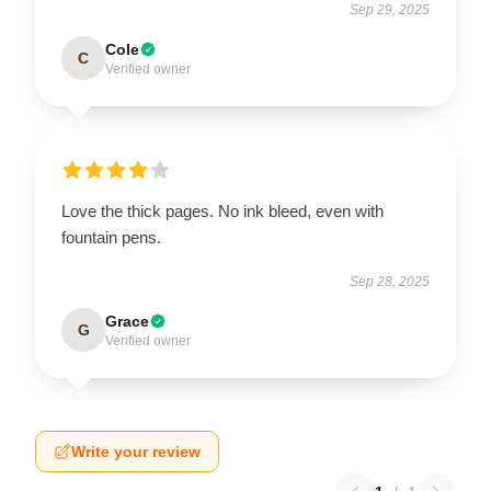
Sep 29, 2025
Cole
C
Verified owner
Love the thick pages. No ink bleed, even with
fountain pens.
Sep 28, 2025
Grace
G
Verified owner
Write your review