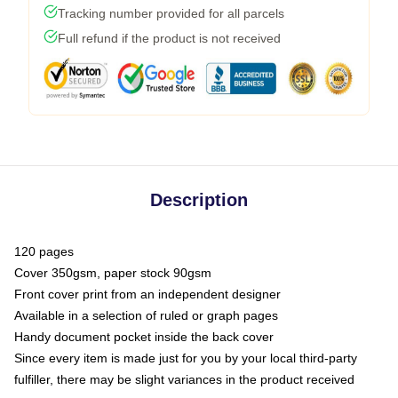
Tracking number provided for all parcels
Full refund if the product is not received
Description
120 pages
Cover 350gsm, paper stock 90gsm
Front cover print from an independent designer
Available in a selection of ruled or graph pages
Handy document pocket inside the back cover
Since every item is made just for you by your local third-party
fulfiller, there may be slight variances in the product received