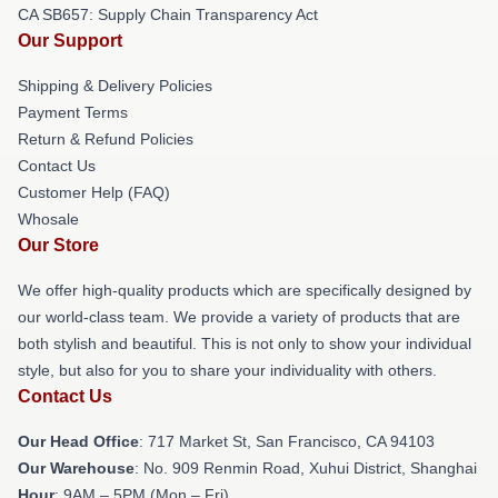
CA SB657: Supply Chain Transparency Act
Our Support
Shipping & Delivery Policies
Payment Terms
Return & Refund Policies
Contact Us
Customer Help (FAQ)
Whosale
Our Store
We offer high-quality products which are specifically designed by
our world-class team. We provide a variety of products that are
both stylish and beautiful. This is not only to show your individual
style, but also for you to share your individuality with others.
Contact Us
Our Head Office
: 717 Market St, San Francisco, CA 94103
Our Warehouse
: No. 909 Renmin Road, Xuhui District, Shanghai
Hour
: 9AM – 5PM (Mon – Fri)