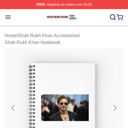
FREE
shipping on orders over $100
Shah Rukh Khan Shop ⚡️ Officially Licensed Shah Ruk
Open menu
Home
/
Shah Rukh Khan Accessories
/
Shah Rukh Khan Notebook