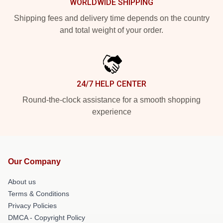
WORLDWIDE SHIPPING
Shipping fees and delivery time depends on the country
and total weight of your order.
24/7 HELP CENTER
Round-the-clock assistance for a smooth shopping
experience
Our Company
About us
Terms & Conditions
Privacy Policies
DMCA - Copyright Policy