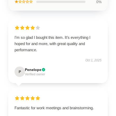
★☆☆☆☆
0%
I’m so glad I bought this item. It’s everything I
hoped for and more, with great quality and
performance.
Oct 1, 2025
Penelope
P
Verified owner
Fantastic for work meetings and brainstorming.