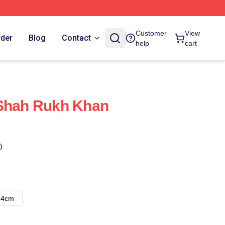
Customer
View
rder
Blog
Contact
help
cart
 Shah Rukh Khan
)
14cm