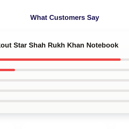
What Customers Say
akout Star Shah Rukh Khan Notebook