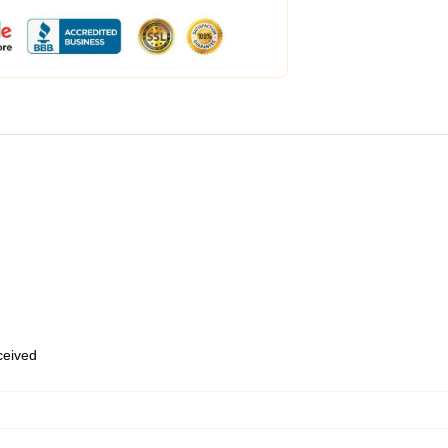
eceived