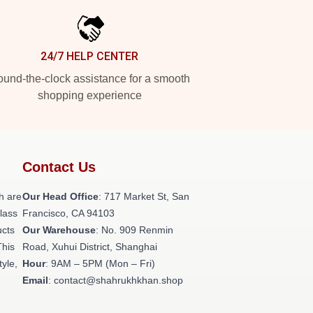
24/7 HELP CENTER
und-the-clock assistance for a smooth
shopping experience
Contact Us
h are
Our Head Office
: 717 Market St, San
class
Francisco, CA 94103
ucts
Our Warehouse
: No. 909 Renmin
This
Road, Xuhui District, Shanghai
tyle,
Hour
: 9AM – 5PM (Mon – Fri)
Email
: contact@shahrukhkhan.shop