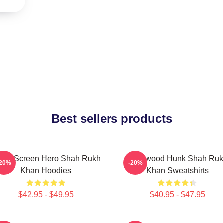
Best sellers products
lver Screen Hero Shah Rukh
Hollywood Hunk Shah Ru
-20%
-20%
Khan Hoodies
Khan Sweatshirts
$42.95 - $49.95
$40.95 - $47.95