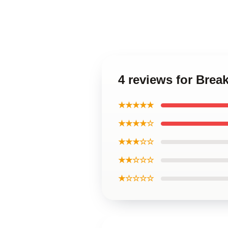
4 reviews for Bre
★★★★★
★★★★☆
★★★☆☆
★★☆☆☆
★☆☆☆☆