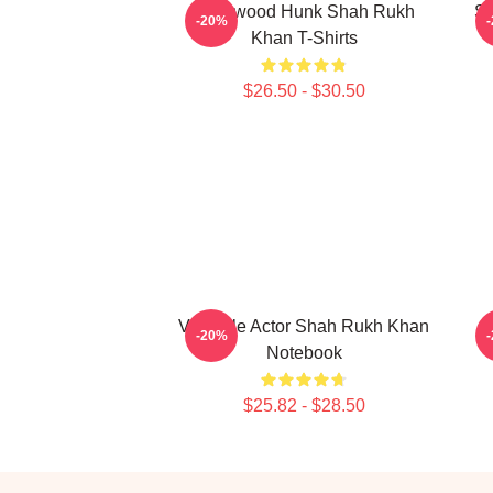
Hollywood Hunk Shah Rukh
Si
-20%
Khan T-Shirts
$26.50 - $30.50
Versatile Actor Shah Rukh Khan
-20%
Notebook
$25.82 - $28.50
Footer