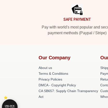
SAFE PAYMENT
Pay with world's most popular and sec
payment methods (Paypal / Stripe)
Our Company
Ou
About us
Shipp
Terms & Conditions
Paym
Privacy Policies
Retu
DMCA - Copyright Policy
Cont
CA SB657: Supply Chain Transparency
Cust
Act
Whos
UNLOCK