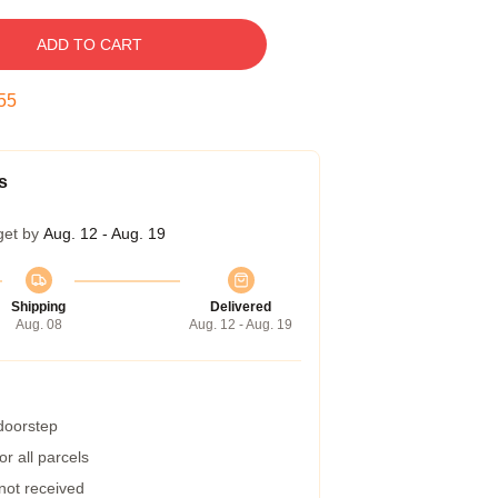
ADD TO CART
54
s
get by
Aug. 12 - Aug. 19
Shipping
Delivered
Aug. 08
Aug. 12 - Aug. 19
 doorstep
r all parcels
 not received