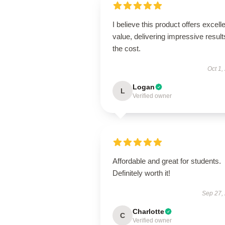
I believe this product offers excell
value, delivering impressive result
the cost.
Oct 1,
Logan
L
Verified owner
Affordable and great for students.
Definitely worth it!
Sep 27,
Charlotte
C
Verified owner