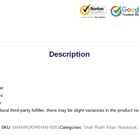
Description
er
es
r
ocal third-party fulfiller, there may be slight variances in the product r
SKU
:
SHAHRUKHKHAN-0081
Categories
:
Shah Rukh Khan Notebook
,