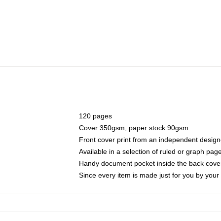
120 pages
Cover 350gsm, paper stock 90gsm
Front cover print from an independent design
Available in a selection of ruled or graph pag
Handy document pocket inside the back cove
Since every item is made just for you by your l