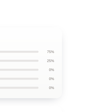
75%
25%
0%
0%
0%