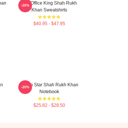
han
Box Office King Shah Rukh
-20%
Khan Sweatshirts
$40.95 - $47.95
an
Action Star Shah Rukh Khan
-20%
Notebook
$25.82 - $28.50