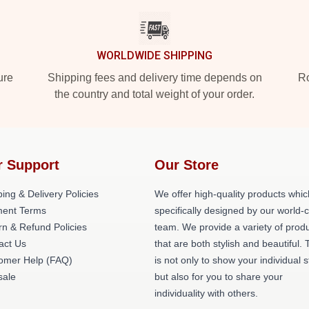
WORLDWIDE SHIPPING
ure
Shipping fees and delivery time depends on
Ro
the country and total weight of your order.
r Support
Our Store
ing & Delivery Policies
We offer high-quality products whic
ent Terms
specifically designed by our world-
rn & Refund Policies
team. We provide a variety of prod
act Us
that are both stylish and beautiful. 
omer Help (FAQ)
is not only to show your individual s
ale
but also for you to share your
individuality with others.