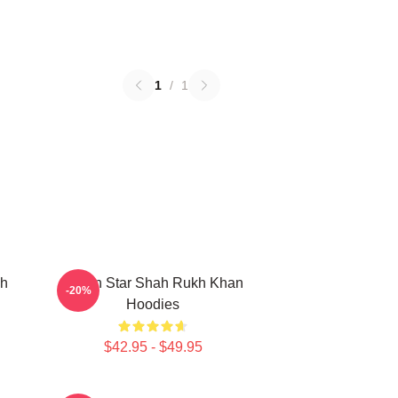
1
/
1
kh
Action Star Shah Rukh Khan
-20%
Hoodies
$42.95 - $49.95