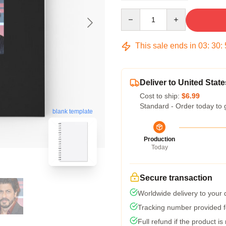
Quantity
This sale ends in
03
:
30
:
Deliver to United State
Cost to ship:
$6.99
Standard - Order today to 
blank template
Production
Today
Secure transaction
Worldwide delivery to your
Tracking number provided fo
Full refund if the product is