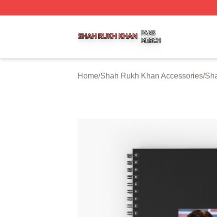
Shah Rukh Khan Shop ⚡️ Officially Licensed Shah Rukh 
Home
/
Shah Rukh Khan Accessories
/
Sh