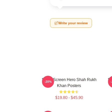
Write your review
Silver Screen Hero Shah Rukh
Si
-20%
Khan Posters
$19.80 - $45.90