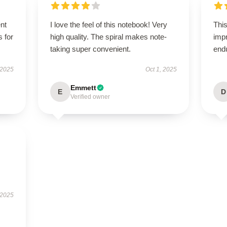
ent
I love the feel of this notebook! Very
This
s for
high quality. The spiral makes note-
impr
taking super convenient.
end
 2025
Oct 1, 2025
Emmett
E
D
Verified owner
 2025