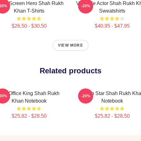
lver Screen Hero Shah Rukh
Versatile Actor Shah Rukh K
-20%
-20%
Khan T-Shirts
Sweatshirts
$26.50 - $30.50
$40.95 - $47.95
VIEW MORE
Related products
Box Office King Shah Rukh
Action Star Shah Rukh Kh
-20%
-20%
Khan Notebook
Notebook
$25.82 - $28.50
$25.82 - $28.50