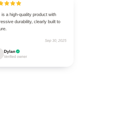
 is a high-quality product with
essive durability, clearly built to
ure.
Sep 30, 2025
Dylan
Verified owner