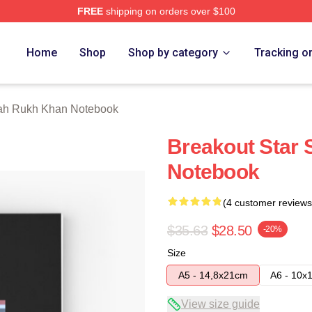
FREE
shipping on orders over $100
Khan Merch Store
Home
Shop
Shop by category
Tracking o
ah Rukh Khan Notebook
Breakout Star
Notebook
(4 customer reviews
$35.63
$28.50
-20%
Size
A5 - 14,8x21cm
A6 - 10x
View size guide