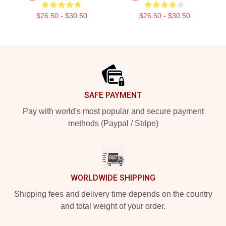
$26.50 - $30.50
$26.50 - $30.50
Footer
SAFE PAYMENT
Pay with world's most popular and secure payment
methods (Paypal / Stripe)
WORLDWIDE SHIPPING
Shipping fees and delivery time depends on the country
and total weight of your order.