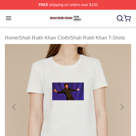
FREE
shipping on orders over $100
Shah Rukh Khan Shop ⚡️ Officially Licensed Shah Ruk
Open menu
Home
/
Shah Rukh Khan Cloth
/
Shah Rukh Khan T-Shirts