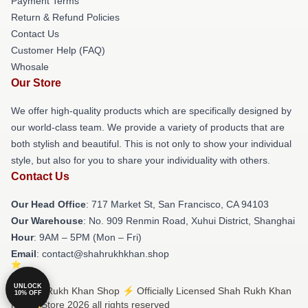
Payment Terms
Return & Refund Policies
Contact Us
Customer Help (FAQ)
Whosale
Our Store
We offer high-quality products which are specifically designed by
our world-class team. We provide a variety of products that are
both stylish and beautiful. This is not only to show your individual
style, but also for you to share your individuality with others.
Contact Us
Our Head Office
: 717 Market St, San Francisco, CA 94103
Our Warehouse
: No. 909 Renmin Road, Xuhui District, Shanghai
Hour
: 9AM – 5PM (Mon – Fri)
Email
: contact@shahrukhkhan.shop
UNLOCK
© Shah Rukh Khan Shop ⚡️ Officially Licensed Shah Rukh Khan
10% OFF
Merch Store 2026 all rights reserved