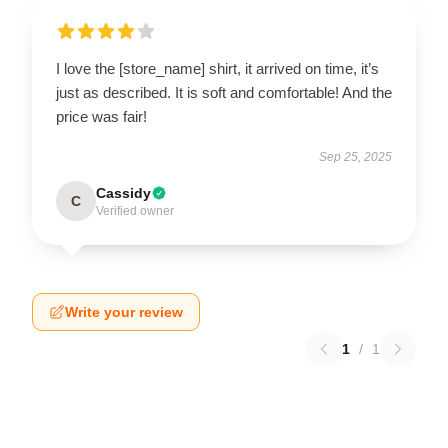
I love the [store_name] shirt, it arrived on time, it’s
just as described. It is soft and comfortable! And the
price was fair!
Sep 25, 2025
Cassidy
C
Verified owner
Write your review
1
/
1