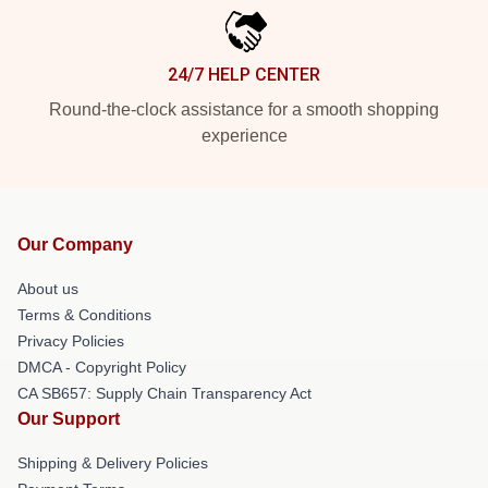
24/7 HELP CENTER
Round-the-clock assistance for a smooth shopping
experience
Our Company
About us
Terms & Conditions
Privacy Policies
DMCA - Copyright Policy
CA SB657: Supply Chain Transparency Act
Our Support
Shipping & Delivery Policies