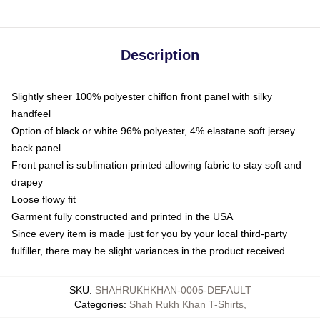
Description
Slightly sheer 100% polyester chiffon front panel with silky
handfeel
Option of black or white 96% polyester, 4% elastane soft jersey
back panel
Front panel is sublimation printed allowing fabric to stay soft and
drapey
Loose flowy fit
Garment fully constructed and printed in the USA
Since every item is made just for you by your local third-party
fulfiller, there may be slight variances in the product received
SKU
:
SHAHRUKHKHAN-0005-DEFAULT
Categories
:
Shah Rukh Khan T-Shirts
,