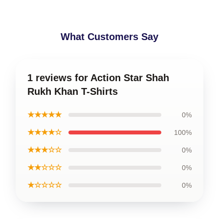
What Customers Say
1 reviews for Action Star Shah
Rukh Khan T-Shirts
★★★★★
0%
★★★★☆
100%
★★★☆☆
0%
★★☆☆☆
0%
★☆☆☆☆
0%