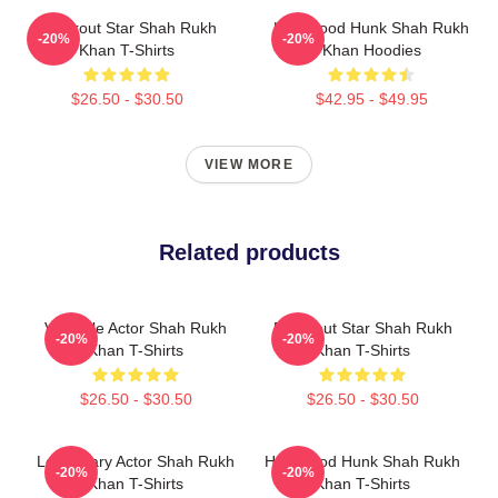
Breakout Star Shah Rukh
Hollywood Hunk Shah Rukh
-20%
-20%
Khan T-Shirts
Khan Hoodies
$26.50 - $30.50
$42.95 - $49.95
VIEW MORE
Related products
Versatile Actor Shah Rukh
Breakout Star Shah Rukh
-20%
-20%
Khan T-Shirts
Khan T-Shirts
$26.50 - $30.50
$26.50 - $30.50
Legendary Actor Shah Rukh
Hollywood Hunk Shah Rukh
-20%
-20%
Khan T-Shirts
Khan T-Shirts