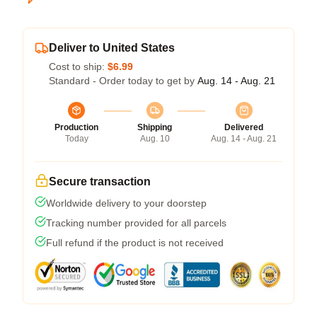
Deliver to United States
Cost to ship:
$6.99
Standard - Order today to get by
Aug. 14 - Aug. 21
Production
Shipping
Delivered
Today
Aug. 10
Aug. 14 - Aug. 21
Secure transaction
Worldwide delivery to your doorstep
Tracking number provided for all parcels
Full refund if the product is not received