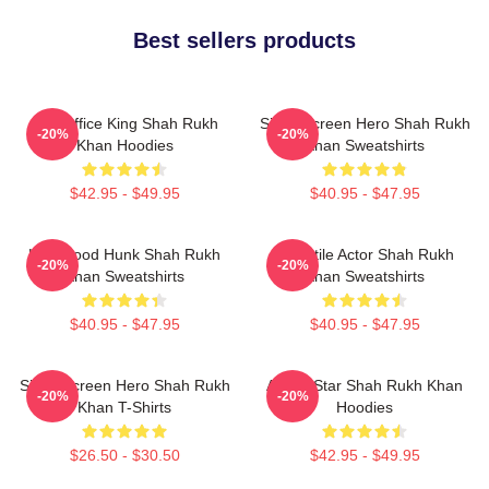
Best sellers products
Box Office King Shah Rukh
Silver Screen Hero Shah Rukh
-20%
-20%
Khan Hoodies
Khan Sweatshirts
$42.95 - $49.95
$40.95 - $47.95
Hollywood Hunk Shah Rukh
Versatile Actor Shah Rukh
-20%
-20%
Khan Sweatshirts
Khan Sweatshirts
$40.95 - $47.95
$40.95 - $47.95
Silver Screen Hero Shah Rukh
Action Star Shah Rukh Khan
-20%
-20%
Khan T-Shirts
Hoodies
$26.50 - $30.50
$42.95 - $49.95