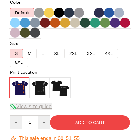
Color
Default
Size
S
M
L
XL
2XL
3XL
4XL
5XL
Print Location
View size guide
Quantity
ADD TO CART
This sale ends in
00
:
51
:
54