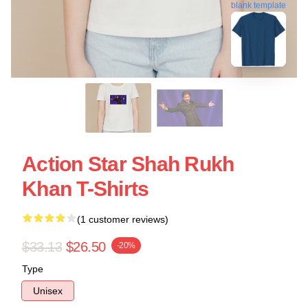
blank template
Action Star Shah Rukh
Khan T-Shirts
(1 customer reviews)
$33.13
$26.50
-20%
Type
Unisex