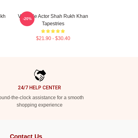
ukh
Versatile Actor Shah Rukh Khan
-20%
Tapestries
$21.90 - $30.40
24/7 HELP CENTER
und-the-clock assistance for a smooth
shopping experience
Contact Us