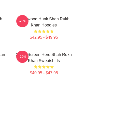
kh
Hollywood Hunk Shah Rukh
-20%
Khan Hoodies
$42.95 - $49.95
han
Silver Screen Hero Shah Rukh
-20%
Khan Sweatshirts
$40.95 - $47.95