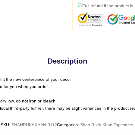
Full refund if the product is
Description
call it the new centerpiece of your decor
nted for you when you order
dry low, do not iron or bleach
ocal third-party fulfiller, there may be slight variances in the product r
SKU
:
SHAHRUKHKHAN-0112
Categories
:
Shah Rukh Khan Tapestries
,