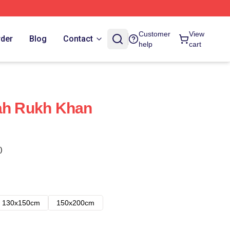
Customer
View
rder
Blog
Contact
help
cart
hah Rukh Khan
)
130x150cm
150x200cm