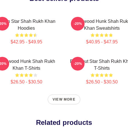
ction Star Shah Rukh Khan
Hollywood Hunk Shah Ru
-20%
-20%
Hoodies
Khan Sweatshirts
$42.95 - $49.95
$40.95 - $47.95
ollywood Hunk Shah Rukh
Breakout Star Shah Rukh K
-20%
-20%
Khan T-Shirts
T-Shirts
$26.50 - $30.50
$26.50 - $30.50
VIEW MORE
Related products