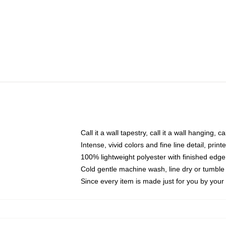
Call it a wall tapestry, call it a wall hanging, 
Intense, vivid colors and fine line detail, pri
100% lightweight polyester with finished edge
Cold gentle machine wash, line dry or tumble 
Since every item is made just for you by your l