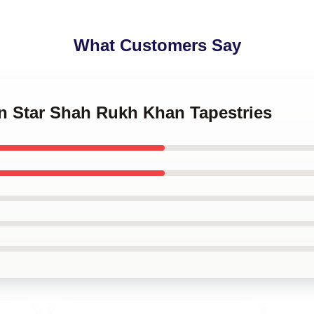
What Customers Say
on Star Shah Rukh Khan Tapestries