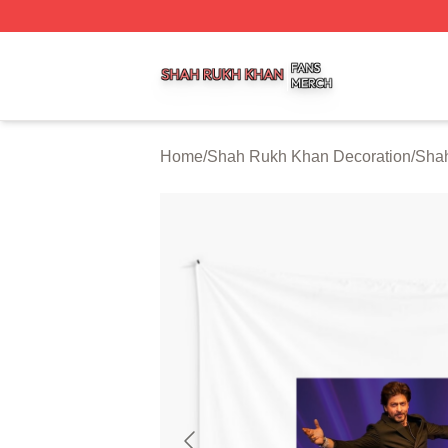
Shah Rukh Khan Shop ⚡️ Officially Licensed Shah Rukh 
Home
/
Shah Rukh Khan Decoration
/
Shah