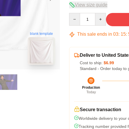
View size guide
Quantity
This sale ends in
03
:
15
:
blank template
Deliver to United State
Cost to ship:
$6.99
Standard - Order today to 
Production
Today
Secure transaction
Worldwide delivery to your
Tracking number provided fo