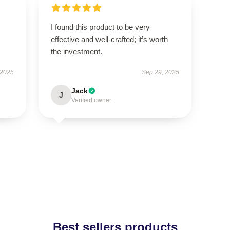
I found this product to be very
effective and well-crafted; it’s worth
the investment.
 2025
Sep 29, 2025
Jack
J
Verified owner
Best sellers products