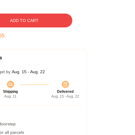
ADD TO CART
54
s
get by
Aug. 15 - Aug. 22
Shipping
Delivered
Aug. 11
Aug. 15 - Aug. 22
 doorstep
r all parcels