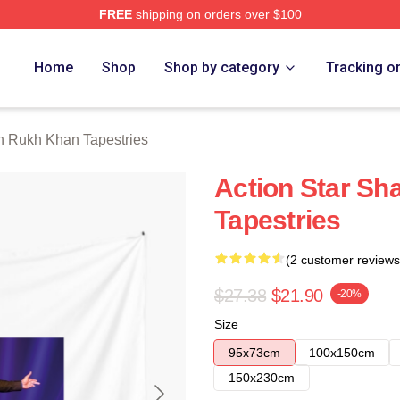
FREE
shipping on orders over $100
Khan Merch Store
Home
Shop
Shop by category
Tracking o
 Rukh Khan Tapestries
Action Star S
Tapestries
(2 customer reviews
$27.38
$21.90
-20%
Size
95x73cm
100x150cm
150x230cm