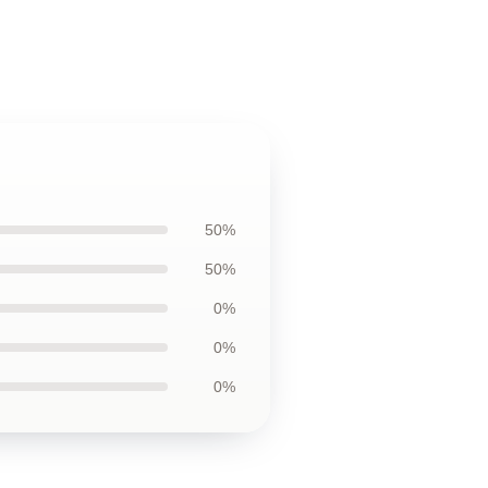
50%
50%
0%
0%
0%