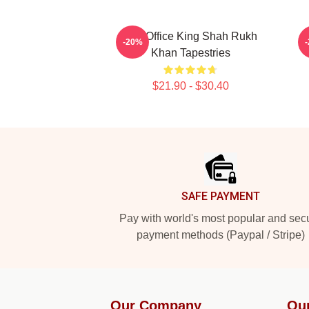
Box Office King Shah Rukh
L
-20%
Khan Tapestries
$21.90 - $30.40
Footer
SAFE PAYMENT
Pay with world's most popular and sec
payment methods (Paypal / Stripe)
Our Company
Ou