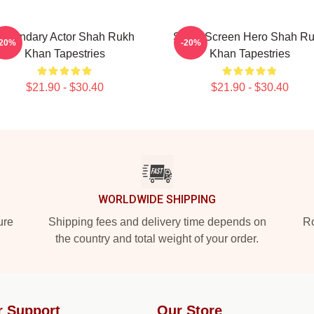
egendary Actor Shah Rukh
Silver Screen Hero Shah R
-20%
-20%
Khan Tapestries
Khan Tapestries
$21.90 - $30.40
$21.90 - $30.40
WORLDWIDE SHIPPING
ure
Shipping fees and delivery time depends on
Ro
the country and total weight of your order.
r Support
Our Store