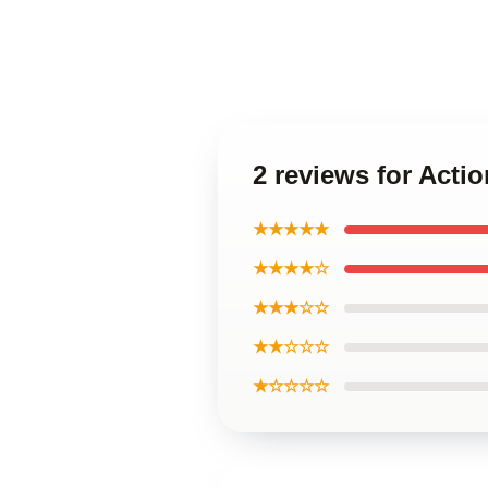
2 reviews for Acti
★★★★★
★★★★☆
★★★☆☆
★★☆☆☆
★☆☆☆☆