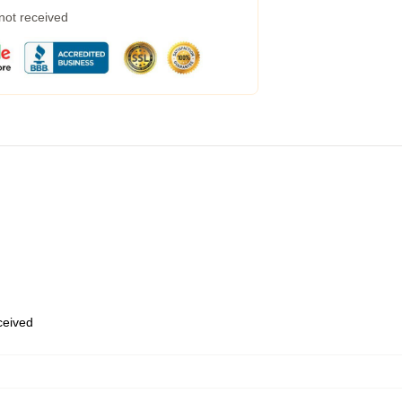
 not received
eceived