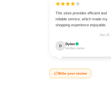
This store provides efficient and
reliable service, which made my
shopping experience enjoyable.
Sep 29,
Dylan
D
Verified owner
Write your review