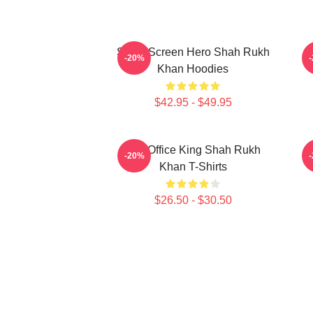
Silver Screen Hero Shah Rukh
A
-20%
Khan Hoodies
$42.95 - $49.95
Box Office King Shah Rukh
H
-20%
Khan T-Shirts
$26.50 - $30.50