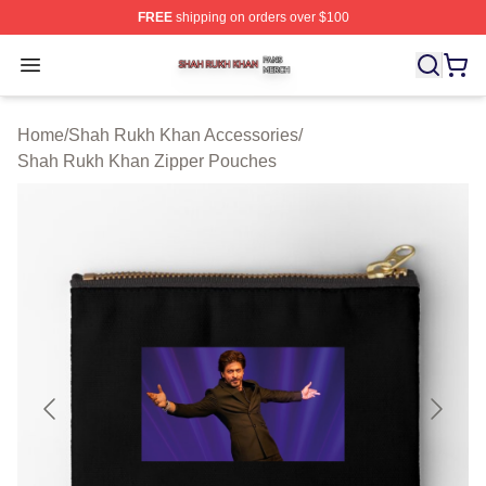
FREE
shipping on orders over $100
Shah Rukh Khan Shop ⚡️ Officially Licensed Shah Ruk
Open menu
Home
/
Shah Rukh Khan Accessories
/
Shah Rukh Khan Zipper Pouches