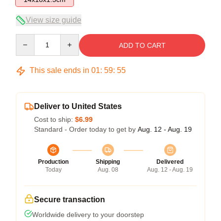
View size guide
Quantity
ADD TO CART
This sale ends in
01
:
59
:
54
Deliver to United States
Cost to ship:
$6.99
Standard - Order today to get by
Aug. 12 - Aug. 19
Production
Shipping
Delivered
Today
Aug. 08
Aug. 12 - Aug. 19
Secure transaction
Worldwide delivery to your doorstep