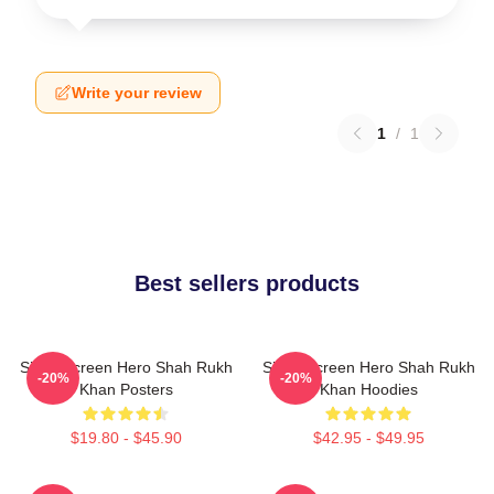
Write your review
1
/
1
Best sellers products
Silver Screen Hero Shah Rukh
Silver Screen Hero Shah Rukh
-20%
-20%
Khan Posters
Khan Hoodies
$19.80 - $45.90
$42.95 - $49.95