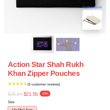
blank template
Action Star Shah Rukh
Khan Zipper Pouches
(5 customer reviews)
$26.94
$21.55
-20%
Size
14x18x1.5cm