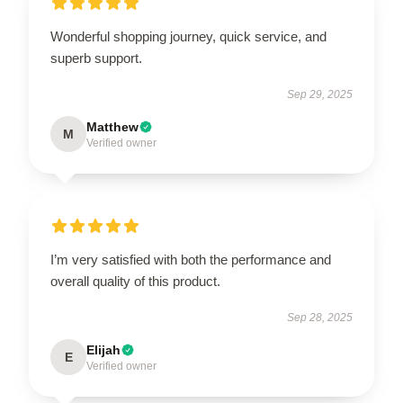
Wonderful shopping journey, quick service, and
superb support.
Sep 29, 2025
Matthew
M
Verified owner
I’m very satisfied with both the performance and
overall quality of this product.
Sep 28, 2025
Elijah
E
Verified owner