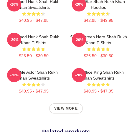
Hollywood Hunk Shah Rukh
Action Star Shah Rukh Khan
-20%
-20%
Khan Sweatshirts
Hoodies
$40.95 - $47.95
$42.95 - $49.95
Hollywood Hunk Shah Rukh
Silver Screen Hero Shah Rukh
-20%
-20%
Khan T-Shirts
Khan T-Shirts
$26.50 - $30.50
$26.50 - $30.50
Versatile Actor Shah Rukh
Box Office King Shah Rukh
-20%
-20%
Khan Sweatshirts
Khan Sweatshirts
$40.95 - $47.95
$40.95 - $47.95
VIEW MORE
Related products