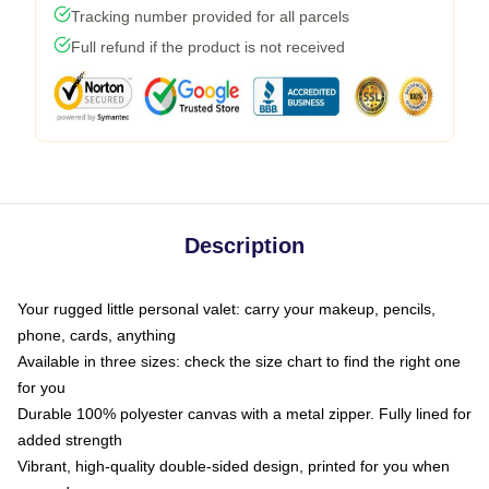
Tracking number provided for all parcels
Full refund if the product is not received
Description
Your rugged little personal valet: carry your makeup, pencils,
phone, cards, anything
Available in three sizes: check the size chart to find the right one
for you
Durable 100% polyester canvas with a metal zipper. Fully lined for
added strength
Vibrant, high-quality double-sided design, printed for you when