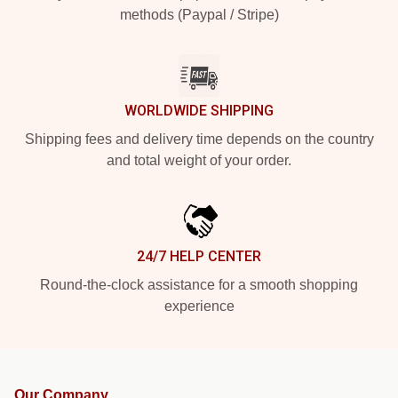
methods (Paypal / Stripe)
WORLDWIDE SHIPPING
Shipping fees and delivery time depends on the country
and total weight of your order.
24/7 HELP CENTER
Round-the-clock assistance for a smooth shopping
experience
Our Company