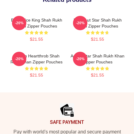
Box Office King Shah Rukh
Breakout Star Shah Rukh
-20%
-20%
Khan Zipper Pouches
Khan Zipper Pouches
$21.55
$21.55
Screen Heartthrob Shah
Action Star Shah Rukh Khan
-20%
-20%
Rukh Khan Zipper Pouches
Zipper Pouches
$21.55
$21.55
Footer
SAFE PAYMENT
Pay with world's most popular and secure payment