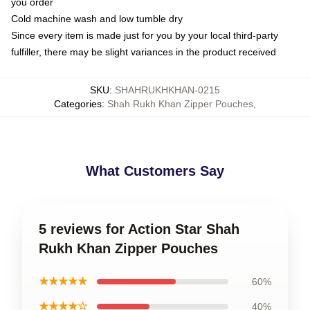
you order
Cold machine wash and low tumble dry
Since every item is made just for you by your local third-party
fulfiller, there may be slight variances in the product received
SKU
:
SHAHRUKHKHAN-0215
Categories
:
Shah Rukh Khan Zipper Pouches
,
What Customers Say
5 reviews for Action Star Shah
Rukh Khan Zipper Pouches
★★★★★
60%
★★★★☆
40%