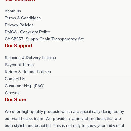
About us
Terms & Conditions
Privacy Policies
DMCA - Copyright Policy
CA SB657: Supply Chain Transparency Act
Our Support
Shipping & Delivery Policies
Payment Terms
Return & Refund Policies
Contact Us
Customer Help (FAQ)
Whosale
Our Store
We offer high-quality products which are specifically designed by
our world-class team. We provide a variety of products that are
both stylish and beautiful. This is not only to show your individual