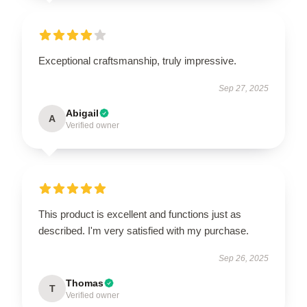
Exceptional craftsmanship, truly impressive.
Sep 27, 2025
Abigail
A
Verified owner
This product is excellent and functions just as
described. I'm very satisfied with my purchase.
Sep 26, 2025
Thomas
T
Verified owner