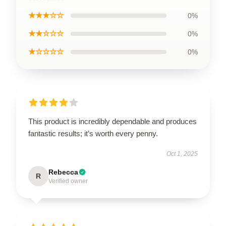
★★★☆☆
0%
★★☆☆☆
0%
★☆☆☆☆
0%
This product is incredibly dependable and produces
fantastic results; it’s worth every penny.
Oct 1, 2025
Rebecca
R
Verified owner