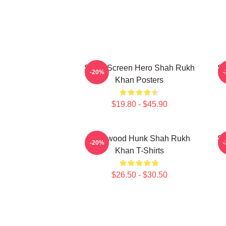
Silver Screen Hero Shah Rukh
Si
-20%
Khan Posters
$19.80 - $45.90
Hollywood Hunk Shah Rukh
Si
-20%
Khan T-Shirts
$26.50 - $30.50