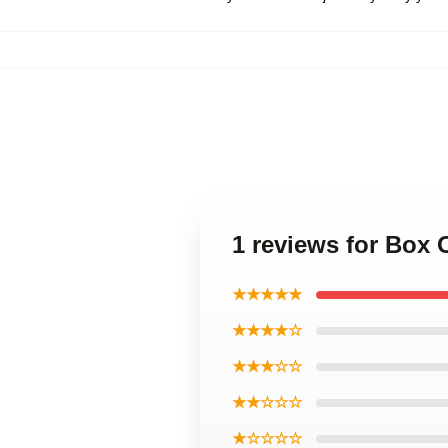
1 reviews for Box
★★★★★
★★★★☆
★★★☆☆
★★☆☆☆
★☆☆☆☆