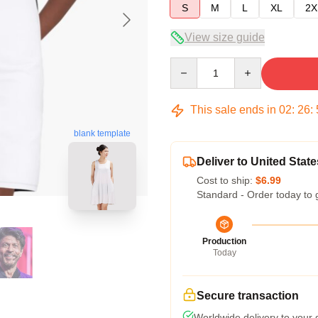
S
M
L
XL
2X
View size guide
Quantity
This sale ends in
02
:
26
:
blank template
Deliver to United State
Cost to ship:
$6.99
Standard - Order today to 
Production
Today
Secure transaction
Worldwide delivery to your