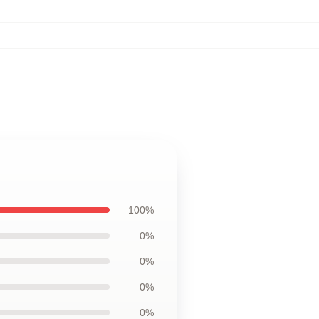
100%
0%
0%
0%
0%