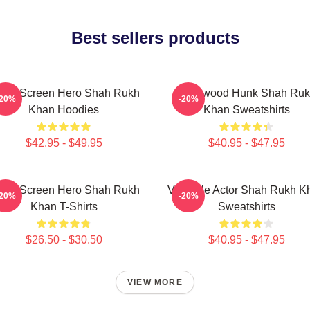
Best sellers products
lver Screen Hero Shah Rukh
Hollywood Hunk Shah Ru
-20%
-20%
Khan Hoodies
Khan Sweatshirts
$42.95 - $49.95
$40.95 - $47.95
lver Screen Hero Shah Rukh
Versatile Actor Shah Rukh K
-20%
-20%
Khan T-Shirts
Sweatshirts
$26.50 - $30.50
$40.95 - $47.95
VIEW MORE