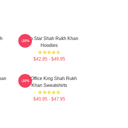
kh
Action Star Shah Rukh Khan
-20%
Hoodies
$42.95 - $49.95
han
Box Office King Shah Rukh
-20%
Khan Sweatshirts
$40.95 - $47.95