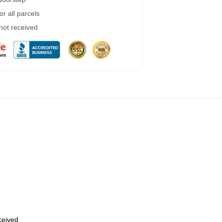
r all parcels
 not received
eceived