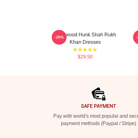
Hollywood Hunk Shah Rukh
L
-20%
Khan Dresses
$29.50
Footer
SAFE PAYMENT
Pay with world's most popular and sec
payment methods (Paypal / Stripe)