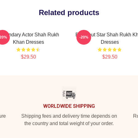
Related products
egendary Actor Shah Rukh
Breakout Star Shah Rukh K
-20%
-20%
Khan Dresses
Dresses
$29.50
$29.50
WORLDWIDE SHIPPING
ure
Shipping fees and delivery time depends on
Ro
the country and total weight of your order.