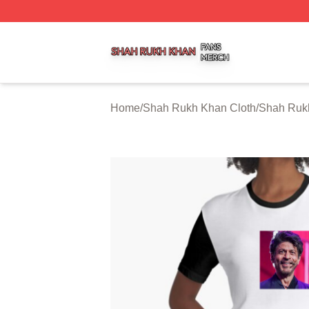
Shah Rukh Khan Shop ⚡️ Officially Licensed Shah Rukh 
Home
/
Shah Rukh Khan Cloth
/
Shah Ruk