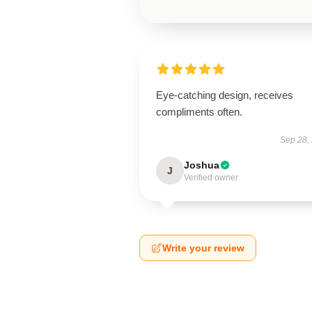
Eye-catching design, receives
compliments often.
Sep 28,
Joshua
J
Verified owner
Write your review