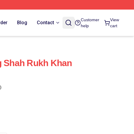
Customer
View
rder
Blog
Contact
help
cart
ng Shah Rukh Khan
)