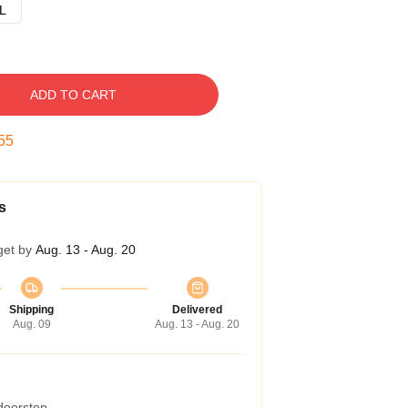
L
ADD TO CART
54
s
get by
Aug. 13 - Aug. 20
Shipping
Delivered
Aug. 09
Aug. 13 - Aug. 20
 doorstep