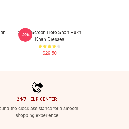
han
Silver Screen Hero Shah Rukh
-20%
Khan Dresses
$29.50
24/7 HELP CENTER
und-the-clock assistance for a smooth
shopping experience