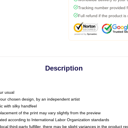
Tracking number provided fo
Full refund if the product is
Description
ur usual
 your chosen design, by an independent artist
c with silky handfeel
placement of the print may vary slightly from the preview
luated according to International Labor Organization standards
ocal third-party fulfiller, there may be slight variances in the product r