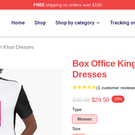
FREE
shipping on orders over $100
Khan Merch Store
Home
Shop
Shop by category
Tracking o
h Khan Dresses
Box Office Ki
Dresses
(1 customer reviews
$36.88
$29.50
-20%
Type
Women
Size