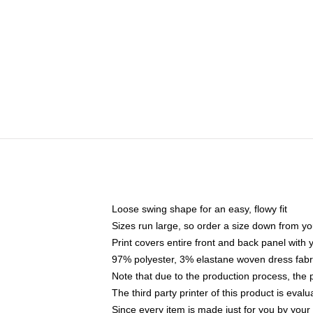
Loose swing shape for an easy, flowy fit
Sizes run large, so order a size down from yo
Print covers entire front and back panel with
97% polyester, 3% elastane woven dress fabri
Note that due to the production process, the 
The third party printer of this product is eva
Since every item is made just for you by your l