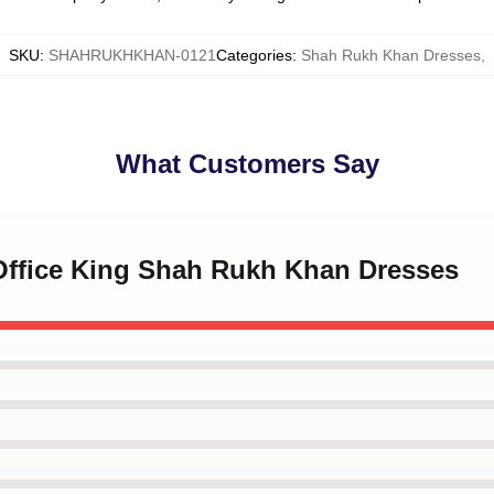
SKU
:
SHAHRUKHKHAN-0121
Categories
:
Shah Rukh Khan Dresses
,
What Customers Say
 Office King Shah Rukh Khan Dresses