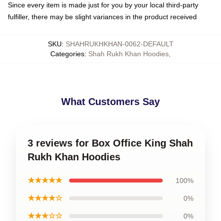
Since every item is made just for you by your local third-party
fulfiller, there may be slight variances in the product received
SKU
:
SHAHRUKHKHAN-0062-DEFAULT
Categories
:
Shah Rukh Khan Hoodies
,
What Customers Say
3 reviews for Box Office King Shah
Rukh Khan Hoodies
★★★★★
100%
★★★★☆
0%
★★★☆☆
0%