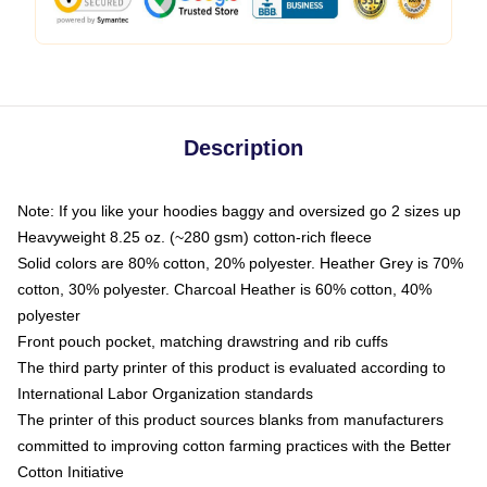
Description
Note: If you like your hoodies baggy and oversized go 2 sizes up
Heavyweight 8.25 oz. (~280 gsm) cotton-rich fleece
Solid colors are 80% cotton, 20% polyester. Heather Grey is 70%
cotton, 30% polyester. Charcoal Heather is 60% cotton, 40%
polyester
Front pouch pocket, matching drawstring and rib cuffs
The third party printer of this product is evaluated according to
International Labor Organization standards
The printer of this product sources blanks from manufacturers
committed to improving cotton farming practices with the Better
Cotton Initiative