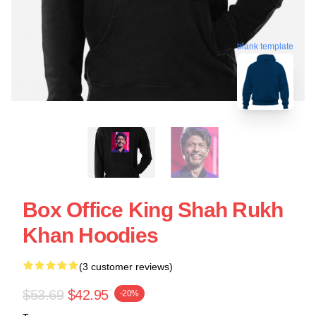
blank template
Box Office King Shah Rukh
Khan Hoodies
(3 customer reviews)
$53.69
$42.95
-20%