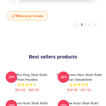
Write your review
1
/
1
Best sellers products
Box Office King Shah Rukh
Silver Screen Hero Shah Rukh
-20%
-20%
Khan Hoodies
Khan Sweatshirts
$42.95 - $49.95
$40.95 - $47.95
Hollywood Hunk Shah Rukh
Versatile Actor Shah Rukh
-20%
-20%