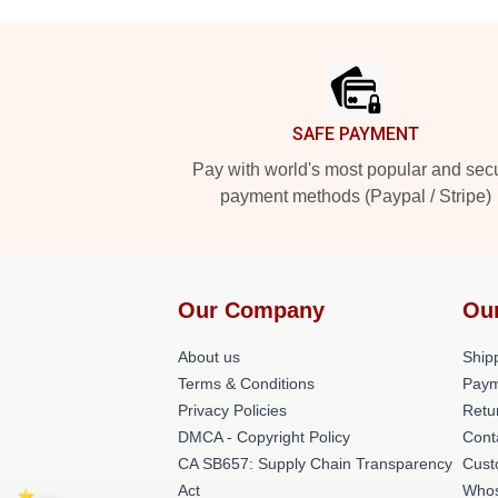
Footer
SAFE PAYMENT
Pay with world's most popular and sec
payment methods (Paypal / Stripe)
Our Company
Ou
About us
Shipp
Terms & Conditions
Paym
Privacy Policies
Retu
DMCA - Copyright Policy
Cont
CA SB657: Supply Chain Transparency
Cust
Act
Whos