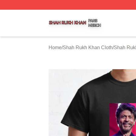
Shah Rukh Khan Shop ⚡️ Officially Licensed Shah Rukh 
Home
/
Shah Rukh Khan Cloth
/
Shah Rukh