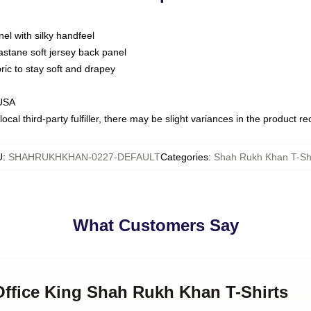
nel with silky handfeel
astane soft jersey back panel
bric to stay soft and drapey
 USA
ocal third-party fulfiller, there may be slight variances in the product r
U
:
SHAHRUKHKHAN-0227-DEFAULT
Categories
:
Shah Rukh Khan T-Shi
What Customers Say
Office King Shah Rukh Khan T-Shirts