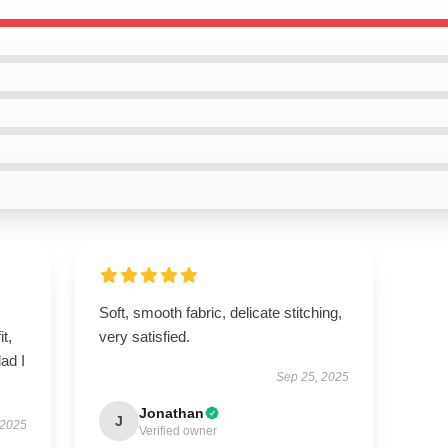
Soft, smooth fabric, delicate stitching,
it,
very satisfied.
lad I
Sep 25, 2025
Jonathan
J
 2025
Verified owner