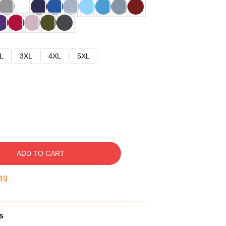
L
3XL
4XL
5XL
ADD TO CART
48
s