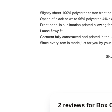
Slightly sheer 100% polyester chiffon front pa
Option of black or white 96% polyester, 4% el
Front panel is sublimation printed allowing fa
Loose flowy fit
Garment fully constructed and printed in the
Since every item is made just for you by your l
SK
2 reviews for Box 