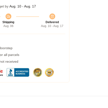
get by
Aug. 10 - Aug. 17
Shipping
Delivered
Aug. 06
Aug. 10 - Aug. 17
 doorstep
r all parcels
 not received