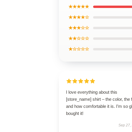
★★★★★
★★★★☆
★★★☆☆
★★☆☆☆
★☆☆☆☆
I love everything about this
[store_name] shirt – the color, the f
and how comfortable it is. I’m so g
bought it!
Sep 27,