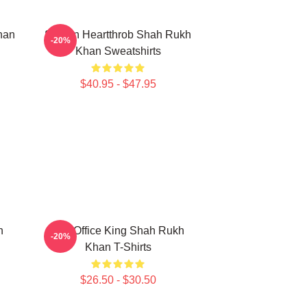
han
Screen Heartthrob Shah Rukh
-20%
Khan Sweatshirts
$40.95 - $47.95
h
Box Office King Shah Rukh
-20%
Khan T-Shirts
$26.50 - $30.50