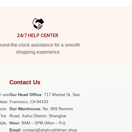
24/7 HELP CENTER
und-the-clock assistance for a smooth
shopping experience
Contact Us
h are
Our Head Office
: 717 Market St, San
class
Francisco, CA 94103
ucts
Our Warehouse
: No. 909 Renmin
This
Road, Xuhui District, Shanghai
tyle,
Hour
: 9AM – 5PM (Mon – Fri)
Email
: contact@shahrukhkhan.shop