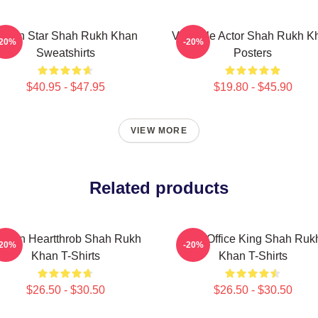
ction Star Shah Rukh Khan
Versatile Actor Shah Rukh K
-20%
-20%
Sweatshirts
Posters
$40.95 - $47.95
$19.80 - $45.90
VIEW MORE
Related products
creen Heartthrob Shah Rukh
Box Office King Shah Ruk
-20%
-20%
Khan T-Shirts
Khan T-Shirts
$26.50 - $30.50
$26.50 - $30.50