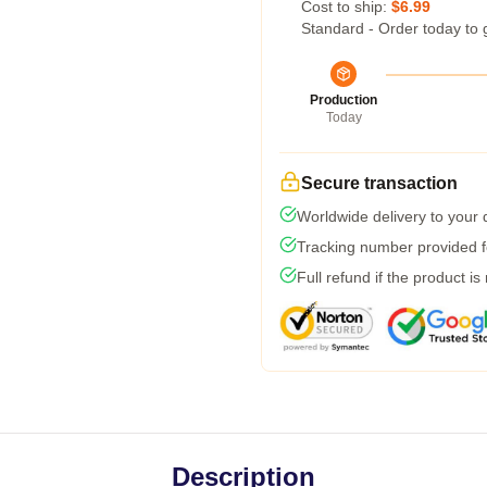
Cost to ship:
$6.99
Standard - Order today to 
Production
Today
Secure transaction
Worldwide delivery to your
Tracking number provided fo
Full refund if the product is
Description