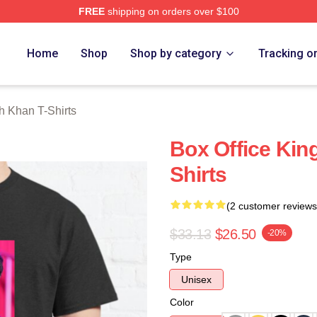
FREE
shipping on orders over $100
Khan Merch Store
Home
Shop
Shop by category
Tracking o
 Khan T-Shirts
Box Office Kin
Shirts
(2 customer reviews
$33.13
$26.50
-20%
Type
Unisex
Color