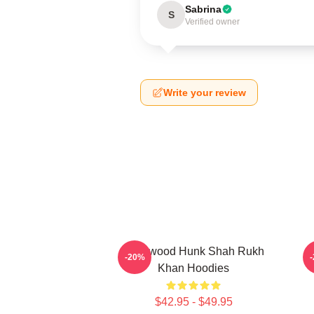
Sabrina
S
Verified owner
Write your review
Hollywood Hunk Shah Rukh
-20%
Khan Hoodies
$42.95 - $49.95