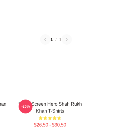
1
/
1
han
Silver Screen Hero Shah Rukh
-20%
Khan T-Shirts
$26.50 - $30.50