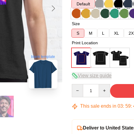
Default
Size
S
M
L
XL
2X
Print Location
blank template
View size guide
Quantity
This sale ends in
03
:
59
:
Deliver to United State