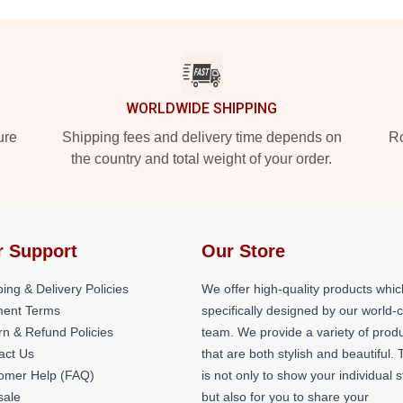
WORLDWIDE SHIPPING
ure
Shipping fees and delivery time depends on
Ro
the country and total weight of your order.
r Support
Our Store
ing & Delivery Policies
We offer high-quality products whic
ent Terms
specifically designed by our world-
rn & Refund Policies
team. We provide a variety of prod
act Us
that are both stylish and beautiful. 
omer Help (FAQ)
is not only to show your individual s
ale
but also for you to share your