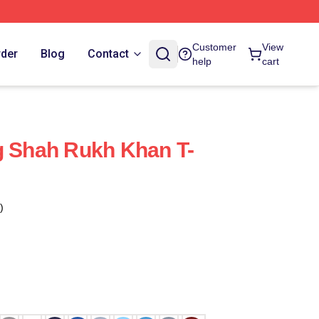
Customer
View
rder
Blog
Contact
help
cart
g Shah Rukh Khan T-
)