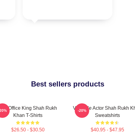
Best sellers products
Box Office King Shah Rukh
Versatile Actor Shah Rukh K
-20%
-20%
Khan T-Shirts
Sweatshirts
$26.50 - $30.50
$40.95 - $47.95