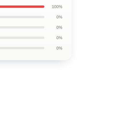
100%
0%
0%
0%
0%