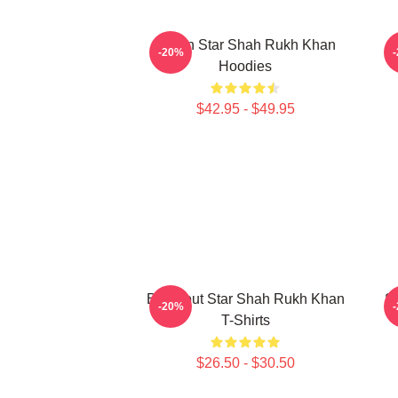
Action Star Shah Rukh Khan
A
-20%
Hoodies
$42.95 - $49.95
Breakout Star Shah Rukh Khan
S
-20%
T-Shirts
$26.50 - $30.50