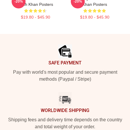
-20%
-20%
Rukh Khan Posters
Khan Posters
$19.80 - $45.90
$19.80 - $45.90
Footer
SAFE PAYMENT
Pay with world's most popular and secure payment
methods (Paypal / Stripe)
WORLDWIDE SHIPPING
Shipping fees and delivery time depends on the country
and total weight of your order.