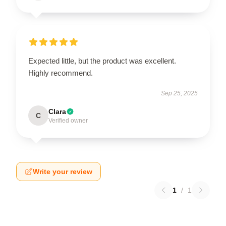
Expected little, but the product was excellent.
Highly recommend.
Sep 25, 2025
Clara
C
Verified owner
Write your review
1
/
1