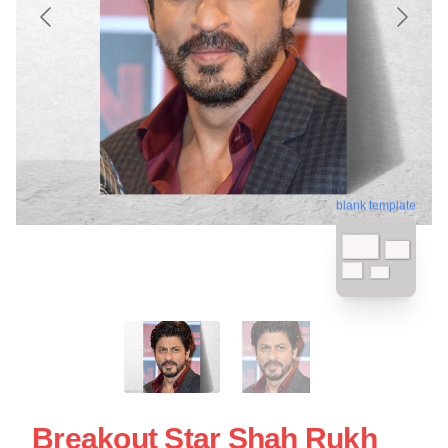
blank template
Breakout Star Shah Rukh