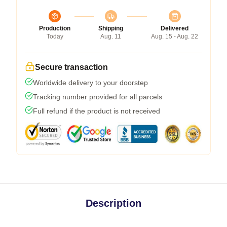
Production
Shipping
Delivered
Today
Aug. 11
Aug. 15 - Aug. 22
Secure transaction
Worldwide delivery to your doorstep
Tracking number provided for all parcels
Full refund if the product is not received
Description