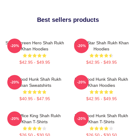
Best sellers products
Silver Screen Hero Shah Rukh
Action Star Shah Rukh Khan
-20%
-20%
Khan Hoodies
Hoodies
$42.95 - $49.95
$42.95 - $49.95
Hollywood Hunk Shah Rukh
Hollywood Hunk Shah Rukh
-20%
-20%
Khan Sweatshirts
Khan Hoodies
$40.95 - $47.95
$42.95 - $49.95
Box Office King Shah Rukh
Hollywood Hunk Shah Rukh
-20%
-20%
Khan T-Shirts
Khan T-Shirts
$26.50 - $30.50
$26.50 - $30.50