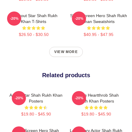
Breakout Star Shah Rukh
Silver Screen Hero Shah Rukh
-20%
-20%
Khan T-Shirts
Khan Sweatshirts
$26.50 - $30.50
$40.95 - $47.95
VIEW MORE
Related products
Action Star Shah Rukh Khan
Screen Heartthrob Shah
-20%
-20%
Posters
Rukh Khan Posters
$19.80 - $45.90
$19.80 - $45.90
Silver Screen Hero Shah
Legendary Actor Shah Rukh