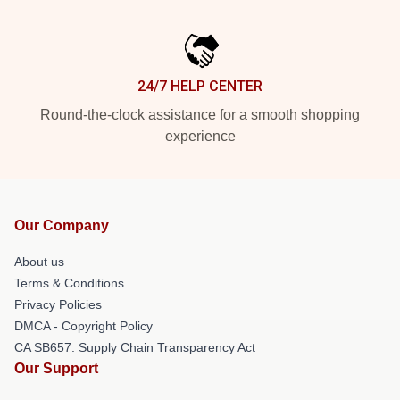
24/7 HELP CENTER
Round-the-clock assistance for a smooth shopping
experience
Our Company
About us
Terms & Conditions
Privacy Policies
DMCA - Copyright Policy
CA SB657: Supply Chain Transparency Act
Our Support