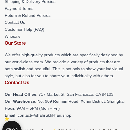
Shipping & Delivery Policies
Payment Terms
Return & Refund Policies
Contact Us
Customer Help (FAQ)
Whosale
Our Store
We offer high-quality products which are specifically designed by
our world-class team. We provide a variety of products that are
both stylish and beautiful. This is not only to show your individual
style, but also for you to share your individuality with others.
Contact Us
Our Head Office
: 717 Market St, San Francisco, CA 94103
Our Warehouse
: No. 909 Renmin Road, Xuhui District, Shanghai
Hour
: 9AM – 5PM (Mon – Fri)
Email
: contact@shahrukhkhan.shop
UNLOCK