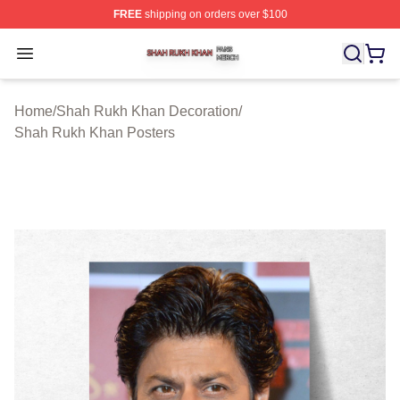
FREE
shipping on orders over $100
Shah Rukh Khan Shop ⚡️ Officially Licensed Shah Ruk
Open menu
Home
/
Shah Rukh Khan Decoration
/
Shah Rukh Khan Posters