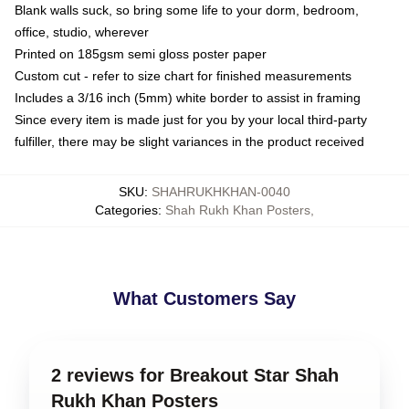
Blank walls suck, so bring some life to your dorm, bedroom,
office, studio, wherever
Printed on 185gsm semi gloss poster paper
Custom cut - refer to size chart for finished measurements
Includes a 3/16 inch (5mm) white border to assist in framing
Since every item is made just for you by your local third-party
fulfiller, there may be slight variances in the product received
SKU
:
SHAHRUKHKHAN-0040
Categories
:
Shah Rukh Khan Posters
,
What Customers Say
2 reviews for Breakout Star Shah
Rukh Khan Posters