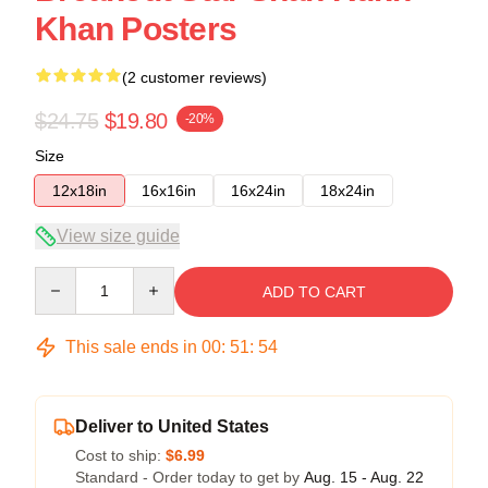
Khan Posters
(2 customer reviews)
$24.75
$19.80
-20%
Size
12x18in
16x16in
16x24in
18x24in
View size guide
Quantity
ADD TO CART
This sale ends in
00
:
51
:
53
Deliver to United States
Cost to ship:
$6.99
Standard - Order today to get by
Aug. 15 - Aug. 22