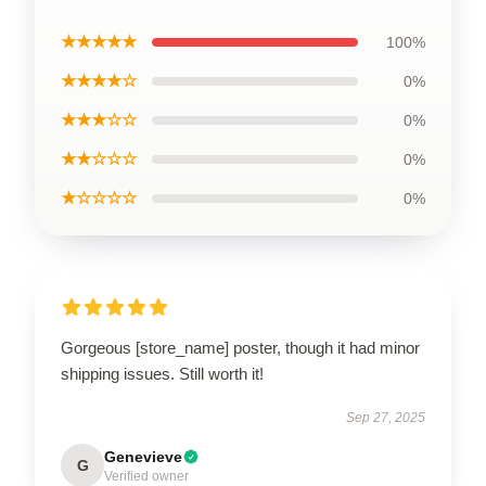
★★★★★
100%
★★★★☆
0%
★★★☆☆
0%
★★☆☆☆
0%
★☆☆☆☆
0%
Gorgeous [store_name] poster, though it had minor
shipping issues. Still worth it!
Sep 27, 2025
Genevieve
G
Verified owner