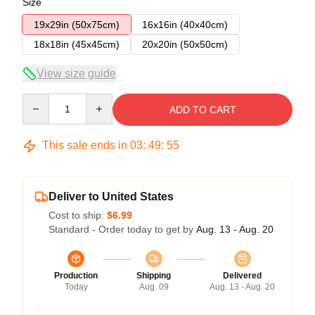
Size
19x29in (50x75cm)
16x16in (40x40cm)
18x18in (45x45cm)
20x20in (50x50cm)
View size guide
Quantity
ADD TO CART
This sale ends in
03
:
49
:
54
Deliver to United States
Cost to ship:
$6.99
Standard - Order today to get by
Aug. 13 - Aug. 20
Production
Shipping
Delivered
Today
Aug. 09
Aug. 13 - Aug. 20