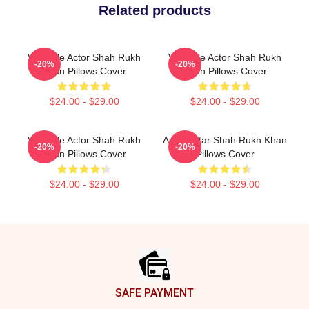
Related products
Versatile Actor Shah Rukh
Versatile Actor Shah Rukh
-20%
-20%
Khan Pillows Cover
Khan Pillows Cover
$24.00 - $29.00
$24.00 - $29.00
Versatile Actor Shah Rukh
Action Star Shah Rukh Khan
-20%
-20%
Khan Pillows Cover
Pillows Cover
$24.00 - $29.00
$24.00 - $29.00
Footer
SAFE PAYMENT