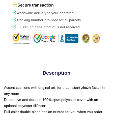
Secure transaction
Worldwide delivery to your doorstep
Tracking number provided for all parcels
Full refund if the product is not received
Description
Accent cushions with original art, for that instant zhuzh factor in
any room
Decorative and durable 100% spun polyester cover with an
optional polyester fill/insert
Full-color double-sided design printed for you when you order