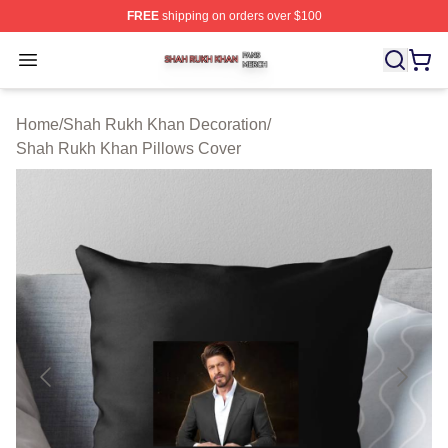
FREE
shipping on orders over $100
Shah Rukh Khan Shop ⚡️ Officially Licensed Shah Ruk
Open menu
Home
/
Shah Rukh Khan Decoration
/
Shah Rukh Khan Pillows Cover