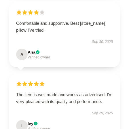
Comfortable and supportive. Best [store_name]
pillow I’ve tried.
Sep 30, 2025
Aria
A
Verified owner
The item is well-made and works as advertised. I’m
very pleased with its quality and performance.
Sep 29, 2025
Ivy
I
Verified owner