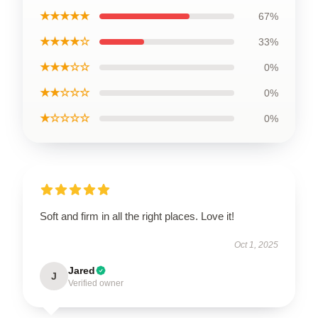
★★★★★
67%
★★★★☆
33%
★★★☆☆
0%
★★☆☆☆
0%
★☆☆☆☆
0%
Soft and firm in all the right places. Love it!
Oct 1, 2025
Jared
J
Verified owner