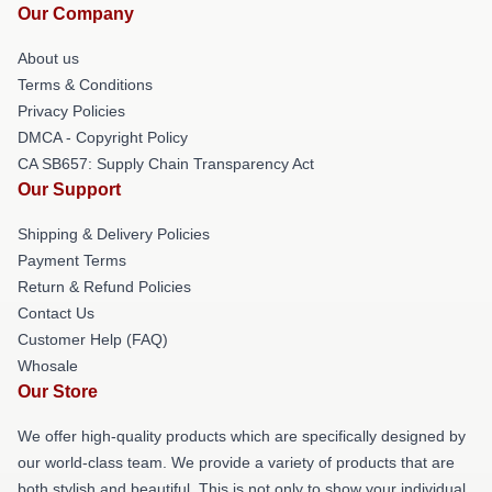
Our Company
About us
Terms & Conditions
Privacy Policies
DMCA - Copyright Policy
CA SB657: Supply Chain Transparency Act
Our Support
Shipping & Delivery Policies
Payment Terms
Return & Refund Policies
Contact Us
Customer Help (FAQ)
Whosale
Our Store
We offer high-quality products which are specifically designed by
our world-class team. We provide a variety of products that are
both stylish and beautiful. This is not only to show your individual