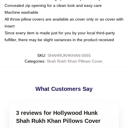
Concealed zip opening for a clean look and easy care
Machine washable
All throw pillow covers are available as cover only or as cover with
insert
Since every item is made just for you by your local third-party
fulfiller, there may be slight variances in the product received
SKU
:
SHAHRUKHKHAN-0065
Categories
:
Shah Rukh Khan Pillows Cover
,
What Customers Say
3 reviews for Hollywood Hunk
Shah Rukh Khan Pillows Cover