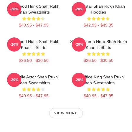
Hollywood Hunk Shah Rukh
Action Star Shah Rukh Khan
-20%
-20%
Khan Sweatshirts
Hoodies
$40.95 - $47.95
$42.95 - $49.95
Hollywood Hunk Shah Rukh
Silver Screen Hero Shah Rukh
-20%
-20%
Khan T-Shirts
Khan T-Shirts
$26.50 - $30.50
$26.50 - $30.50
Versatile Actor Shah Rukh
Box Office King Shah Rukh
-20%
-20%
Khan Sweatshirts
Khan Sweatshirts
$40.95 - $47.95
$40.95 - $47.95
VIEW MORE