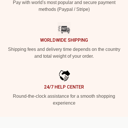
Pay with world's most popular and secure payment
methods (Paypal / Stripe)
WORLDWIDE SHIPPING
Shipping fees and delivery time depends on the country
and total weight of your order.
24/7 HELP CENTER
Round-the-clock assistance for a smooth shopping
experience