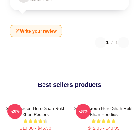
Write your review
1
/
1
Best sellers products
Silver Screen Hero Shah Rukh
Silver Screen Hero Shah Rukh
-20%
-20%
Khan Posters
Khan Hoodies
$19.80 - $45.90
$42.95 - $49.95