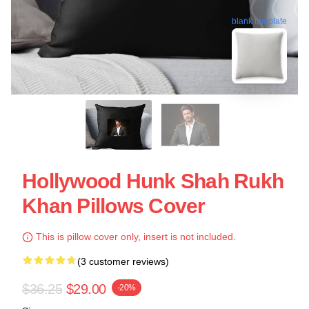
blank template
Hollywood Hunk Shah Rukh
Khan Pillows Cover
This is pillow cover only, insert is not included.
(3 customer reviews)
$36.25
$29.00
-20%