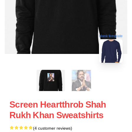
blank template
Screen Heartthrob Shah
Rukh Khan Sweatshirts
(4 customer reviews)