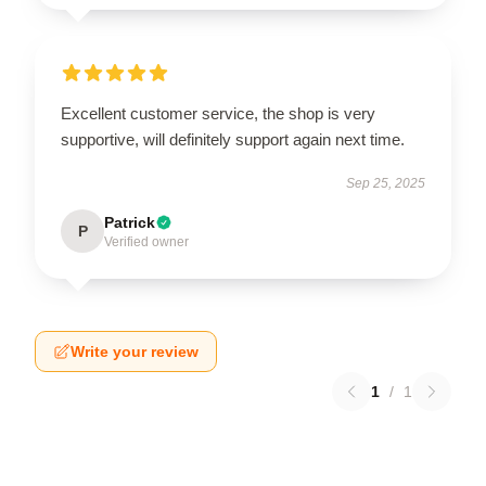
Excellent customer service, the shop is very
supportive, will definitely support again next time.
Sep 25, 2025
Patrick
P
Verified owner
Write your review
1
/
1