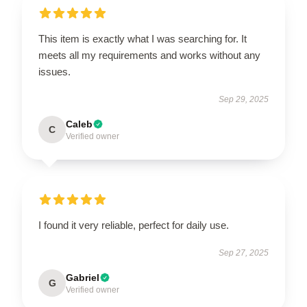
This item is exactly what I was searching for. It
meets all my requirements and works without any
issues.
Sep 29, 2025
Caleb
C
Verified owner
I found it very reliable, perfect for daily use.
Sep 27, 2025
Gabriel
G
Verified owner