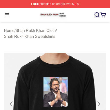
FREE
shipping on orders over $100
Shah Rukh Khan Shop ⚡️ Officially Licensed Shah Ruk
Open menu
Home
/
Shah Rukh Khan Cloth
/
Shah Rukh Khan Sweatshirts