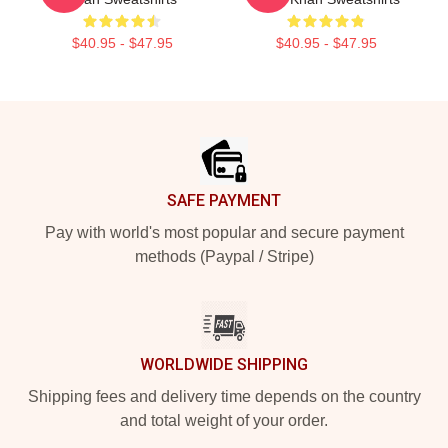
$40.95 - $47.95
$40.95 - $47.95
Footer
SAFE PAYMENT
Pay with world's most popular and secure payment
methods (Paypal / Stripe)
WORLDWIDE SHIPPING
Shipping fees and delivery time depends on the country
and total weight of your order.