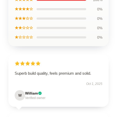
★★★★☆
0%
★★★☆☆
0%
★★☆☆☆
0%
★☆☆☆☆
0%
Superb build quality, feels premium and solid.
Oct 1, 2025
William
W
Verified owner