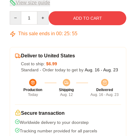
View size guide
Quantity
ADD TO CART
This sale ends in
00
:
25
:
54
Deliver to United States
Cost to ship:
$6.99
Standard - Order today to get by
Aug. 16 - Aug. 23
Production
Shipping
Delivered
Today
Aug. 12
Aug. 16 - Aug. 23
Secure transaction
Worldwide delivery to your doorstep
Tracking number provided for all parcels