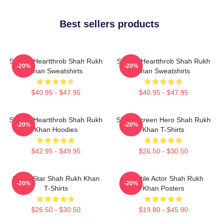
Best sellers products
Screen Heartthrob Shah Rukh
Screen Heartthrob Shah Rukh
-20%
-20%
Khan Sweatshirts
Khan Sweatshirts
$40.95 - $47.95
$40.95 - $47.95
Screen Heartthrob Shah Rukh
Silver Screen Hero Shah Rukh
-20%
-20%
Khan Hoodies
Khan T-Shirts
$42.95 - $49.95
$26.50 - $30.50
Action Star Shah Rukh Khan
Versatile Actor Shah Rukh
-20%
-20%
T-Shirts
Khan Posters
$26.50 - $30.50
$19.80 - $45.90