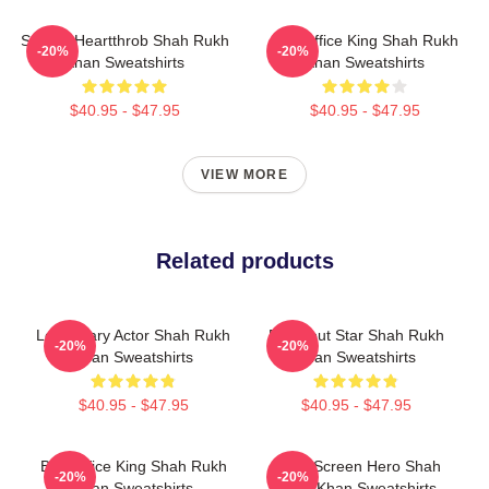
Screen Heartthrob Shah Rukh
Box Office King Shah Rukh
-20%
-20%
Khan Sweatshirts
Khan Sweatshirts
$40.95 - $47.95
$40.95 - $47.95
VIEW MORE
Related products
Legendary Actor Shah Rukh
Breakout Star Shah Rukh
-20%
-20%
Khan Sweatshirts
Khan Sweatshirts
$40.95 - $47.95
$40.95 - $47.95
Box Office King Shah Rukh
Silver Screen Hero Shah
-20%
-20%
Khan Sweatshirts
Rukh Khan Sweatshirts