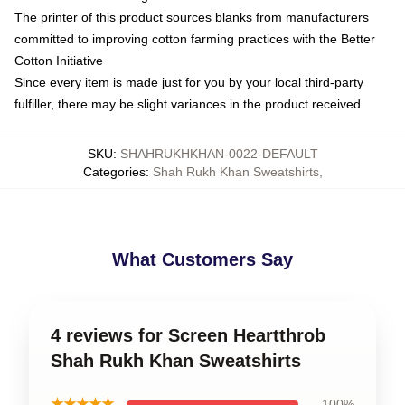
The printer of this product sources blanks from manufacturers
committed to improving cotton farming practices with the Better
Cotton Initiative
Since every item is made just for you by your local third-party
fulfiller, there may be slight variances in the product received
SKU
:
SHAHRUKHKHAN-0022-DEFAULT
Categories
:
Shah Rukh Khan Sweatshirts
,
What Customers Say
4 reviews for Screen Heartthrob
Shah Rukh Khan Sweatshirts
★★★★★
100%