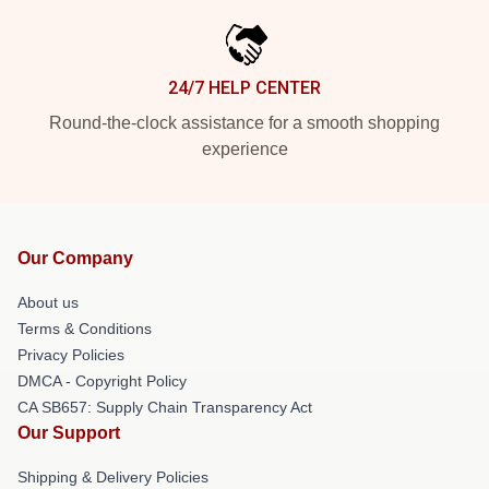
24/7 HELP CENTER
Round-the-clock assistance for a smooth shopping
experience
Our Company
About us
Terms & Conditions
Privacy Policies
DMCA - Copyright Policy
CA SB657: Supply Chain Transparency Act
Our Support
Shipping & Delivery Policies