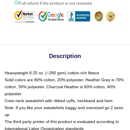
Full refund if the product is not received
Description
Heavyweight 8.25 oz. (~280 gsm) cotton-rich fleece
Solid colors are 80% cotton, 20% polyester. Heather Grey is 70%
cotton, 30% polyester. Charcoal Heather is 60% cotton, 40%
polyester
Crew neck sweatshirt with ribbed cuffs, neckband and hem
Note: If you like your sweatshirts baggy and oversized go 2 sizes
up
The third party printer of this product is evaluated according to
International Labor Organization standards