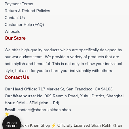
Payment Terms
Return & Refund Policies
Contact Us
Customer Help (FAQ)
Whosale
Our Store
We offer high-quality products which are specifically designed by
our world-class team. We provide a variety of products that are
both stylish and beautiful. This is not only to show your individual
style, but also for you to share your individuality with others.
Contact Us
Our Head Office
: 717 Market St, San Francisco, CA 94103
Our Warehouse
: No. 909 Renmin Road, Xuhui District, Shanghai
Hour
: 9AM – 5PM (Mon – Fri)
Email
: contact@shahrukhkhan.shop
UNLOCK
© Shah Rukh Khan Shop ⚡️ Officially Licensed Shah Rukh Khan
10% OFF