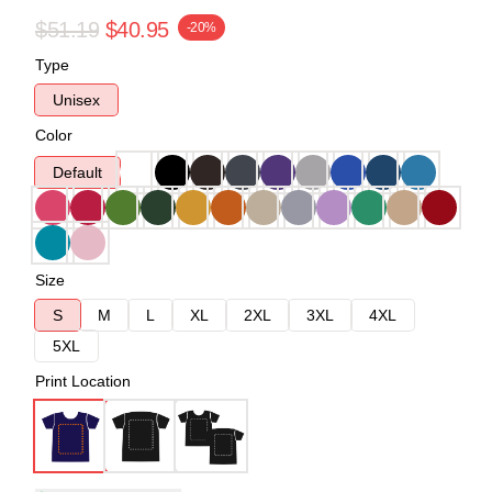
$51.19
$40.95
-20%
Type
Unisex
Color
Default
Size
S
M
L
XL
2XL
3XL
4XL
5XL
Print Location