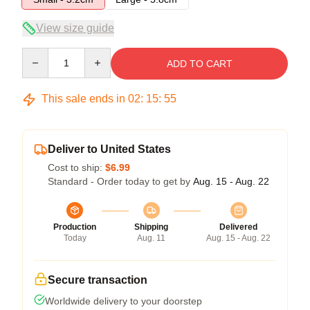
View size guide
Quantity
ADD TO CART
This sale ends in
02
:
15
:
54
Deliver to United States
Cost to ship:
$6.99
Standard - Order today to get by
Aug. 15 - Aug. 22
Production
Shipping
Delivered
Today
Aug. 11
Aug. 15 - Aug. 22
Secure transaction
Worldwide delivery to your doorstep