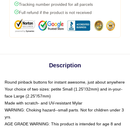
Tracking number provided for all parcels
Full refund if the product is not received
Description
Round pinback buttons for instant awesome, just about anywhere
Your choice of two sizes: petite Small (1.25"/32mm) and in-your-
face Large (2.25"/57mm)
Made with scratch- and UV-resistant Mylar
WARNING: Choking hazard--small parts. Not for children under 3
yrs.
AGE GRADE WARNING: This product is intended for age 8 and