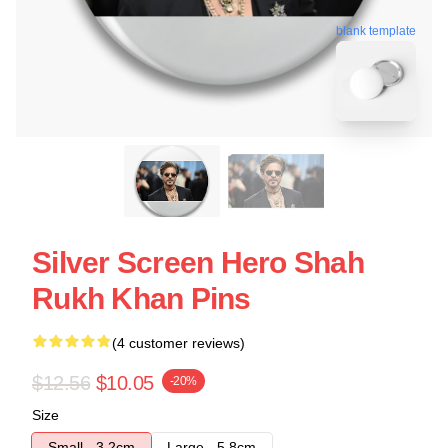
blank template
Silver Screen Hero Shah
Rukh Khan Pins
(4 customer reviews)
$12.56
$10.05
-20%
Size
Small - 3.2cm
Large - 5.8cm