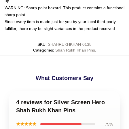
up.
WARNING: Sharp point hazard. This product contains a functional
sharp point.
Since every item is made just for you by your local third-party
fulfiller, there may be slight variances in the product received
SKU
:
SHAHRUKHKHAN-0138
Categories
:
Shah Rukh Khan Pins
,
What Customers Say
4 reviews for Silver Screen Hero
Shah Rukh Khan Pins
★★★★★
75%