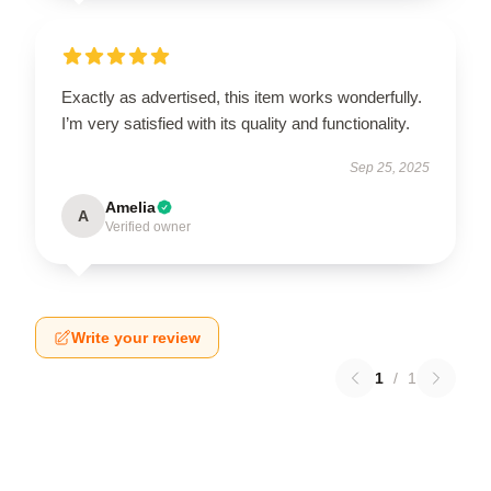
Exactly as advertised, this item works wonderfully.
I’m very satisfied with its quality and functionality.
Sep 25, 2025
Amelia
A
Verified owner
Write your review
1
/
1