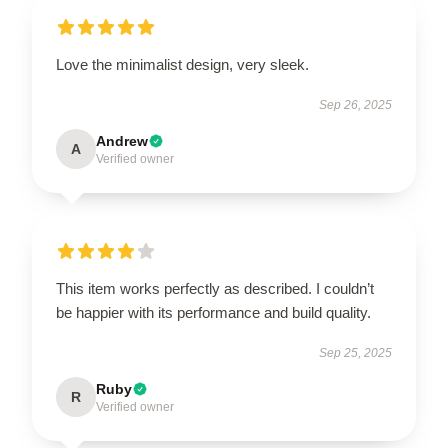
Love the minimalist design, very sleek.
Sep 26, 2025
Andrew
A
Verified owner
This item works perfectly as described. I couldn’t
be happier with its performance and build quality.
Sep 25, 2025
Ruby
R
Verified owner