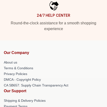
24/7 HELP CENTER
Round-the-clock assistance for a smooth shopping
experience
Our Company
About us
Terms & Conditions
Privacy Policies
DMCA - Copyright Policy
CA SB657: Supply Chain Transparency Act
Our Support
Shipping & Delivery Policies
Payment Terms