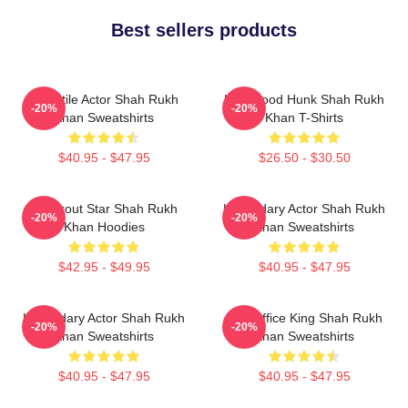
Best sellers products
Versatile Actor Shah Rukh
Hollywood Hunk Shah Rukh
-20%
-20%
Khan Sweatshirts
Khan T-Shirts
$40.95 - $47.95
$26.50 - $30.50
Breakout Star Shah Rukh
Legendary Actor Shah Rukh
-20%
-20%
Khan Hoodies
Khan Sweatshirts
$42.95 - $49.95
$40.95 - $47.95
Legendary Actor Shah Rukh
Box Office King Shah Rukh
-20%
-20%
Khan Sweatshirts
Khan Sweatshirts
$40.95 - $47.95
$40.95 - $47.95