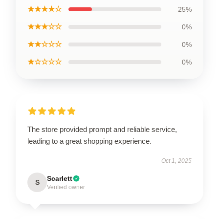
★★★★☆
25%
★★★☆☆
0%
★★☆☆☆
0%
★☆☆☆☆
0%
The store provided prompt and reliable service,
leading to a great shopping experience.
Oct 1, 2025
Scarlett
S
Verified owner