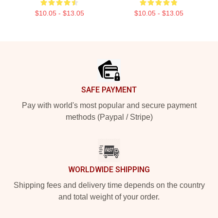
$10.05 - $13.05
$10.05 - $13.05
Footer
SAFE PAYMENT
Pay with world's most popular and secure payment
methods (Paypal / Stripe)
WORLDWIDE SHIPPING
Shipping fees and delivery time depends on the country
and total weight of your order.