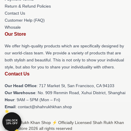
Return & Refund Policies
Contact Us
Customer Help (FAQ)
Whosale
Our Store
We offer high-quality products which are specifically designed by
our world-class team. We provide a variety of products that are
both stylish and beautiful. This is not only to show your individual
style, but also for you to share your individuality with others.
Contact Us
Our Head Office
: 717 Market St, San Francisco, CA 94103
Our Warehouse
: No. 909 Renmin Road, Xuhui District, Shanghai
Hour
: 9AM – 5PM (Mon – Fri)
Email
: contact@shahrukhkhan.shop
UNLOCK
© Shah Rukh Khan Shop ⚡️ Officially Licensed Shah Rukh Khan
10% OFF
Merch Store 2026 all rights reserved