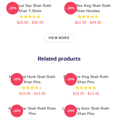
Breakout Star Shah Rukh
Box Office King Shah Rukh
-20%
-20%
Khan T-Shirts
Khan Hoodies
$26.50 - $30.50
$42.95 - $49.95
VIEW MORE
Related products
Hollywood Hunk Shah Rukh
Box Office King Shah Rukh
-20%
-20%
Khan Pins
Khan Pins
$10.05 - $13.05
$10.05 - $13.05
Action Star Shah Rukh Khan
Legendary Actor Shah Rukh
-20%
-20%
Pins
Khan Pins