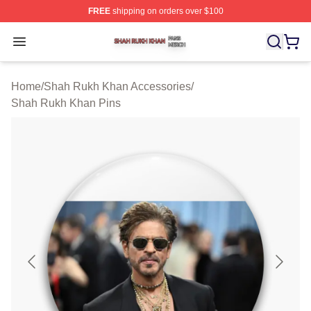
FREE
shipping on orders over $100
Shah Rukh Khan Shop ⚡️ Officially Licensed Shah Ruk
Open menu
Home
/
Shah Rukh Khan Accessories
/
Shah Rukh Khan Pins