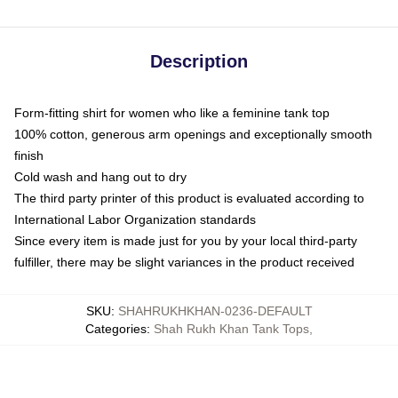
Description
Form-fitting shirt for women who like a feminine tank top
100% cotton, generous arm openings and exceptionally smooth
finish
Cold wash and hang out to dry
The third party printer of this product is evaluated according to
International Labor Organization standards
Since every item is made just for you by your local third-party
fulfiller, there may be slight variances in the product received
SKU
:
SHAHRUKHKHAN-0236-DEFAULT
Categories
:
Shah Rukh Khan Tank Tops
,