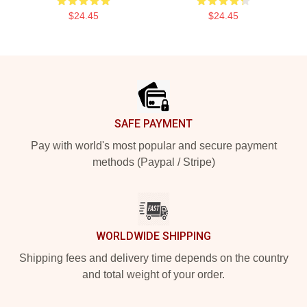
$24.45
$24.45
Footer
SAFE PAYMENT
Pay with world's most popular and secure payment
methods (Paypal / Stripe)
WORLDWIDE SHIPPING
Shipping fees and delivery time depends on the country
and total weight of your order.