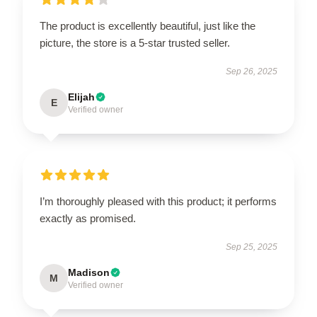
The product is excellently beautiful, just like the
picture, the store is a 5-star trusted seller.
Sep 26, 2025
Elijah
E
Verified owner
I’m thoroughly pleased with this product; it performs
exactly as promised.
Sep 25, 2025
Madison
M
Verified owner