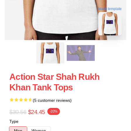
blank template
Action Star Shah Rukh
Khan Tank Tops
(5 customer reviews)
$30.56
$24.45
-20%
Type
Men
Women