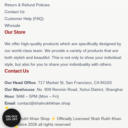
Return & Refund Policies
Contact Us
Customer Help (FAQ)
Whosale
Our Store
We offer high-quality products which are specifically designed by
our world-class team. We provide a variety of products that are
both stylish and beautiful. This is not only to show your individual
style, but also for you to share your individuality with others.
Contact Us
Our Head Office
: 717 Market St, San Francisco, CA 94103
Our Warehouse
: No. 909 Renmin Road, Xuhui District, Shanghai
Hour
: 9AM – 5PM (Mon – Fri)
Email
: contact@shahrukhkhan.shop
UNLOCK
© Shah Rukh Khan Shop ⚡️ Officially Licensed Shah Rukh Khan
10% OFF
Merch Store 2026 all rights reserved