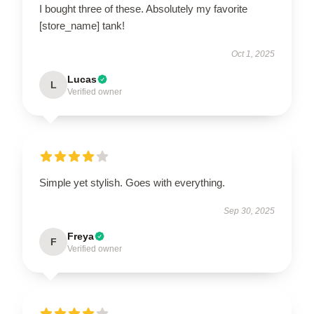
I bought three of these. Absolutely my favorite
[store_name] tank!
Oct 1, 2025
Lucas
L
Verified owner
Simple yet stylish. Goes with everything.
Sep 30, 2025
Freya
F
Verified owner