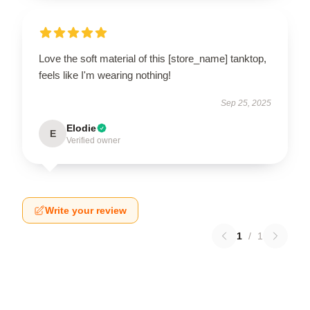
Love the soft material of this [store_name] tanktop,
feels like I'm wearing nothing!
Sep 25, 2025
Elodie
E
Verified owner
Write your review
1
/
1