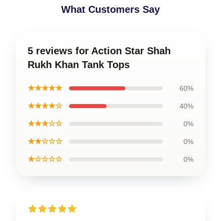
What Customers Say
5 reviews for Action Star Shah
Rukh Khan Tank Tops
★★★★★
60%
★★★★☆
40%
★★★☆☆
0%
★★☆☆☆
0%
★☆☆☆☆
0%