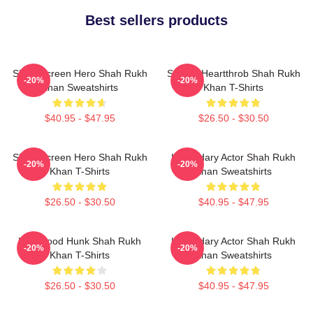
Best sellers products
Silver Screen Hero Shah Rukh
Screen Heartthrob Shah Rukh
-20%
-20%
Khan Sweatshirts
Khan T-Shirts
$40.95 - $47.95
$26.50 - $30.50
Silver Screen Hero Shah Rukh
Legendary Actor Shah Rukh
-20%
-20%
Khan T-Shirts
Khan Sweatshirts
$26.50 - $30.50
$40.95 - $47.95
Hollywood Hunk Shah Rukh
Legendary Actor Shah Rukh
-20%
-20%
Khan T-Shirts
Khan Sweatshirts
$26.50 - $30.50
$40.95 - $47.95