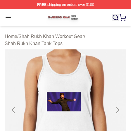
FREE
shipping on orders over $100
Shah Rukh Khan Shop ⚡️ Officially Licensed Shah Ruk
Open menu
Home
/
Shah Rukh Khan Workout Gear
/
Shah Rukh Khan Tank Tops