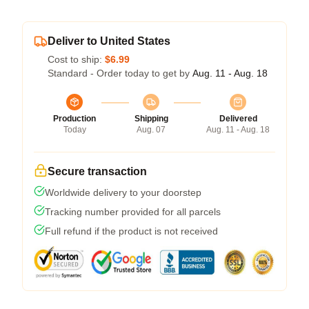
Deliver to United States
Cost to ship:
$6.99
Standard - Order today to get by
Aug. 11 - Aug. 18
Production
Shipping
Delivered
Today
Aug. 07
Aug. 11 - Aug. 18
Secure transaction
Worldwide delivery to your doorstep
Tracking number provided for all parcels
Full refund if the product is not received