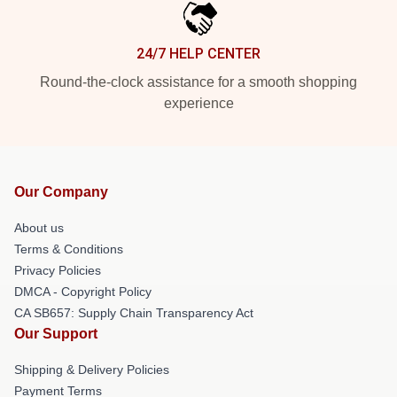
24/7 HELP CENTER
Round-the-clock assistance for a smooth shopping
experience
Our Company
About us
Terms & Conditions
Privacy Policies
DMCA - Copyright Policy
CA SB657: Supply Chain Transparency Act
Our Support
Shipping & Delivery Policies
Payment Terms