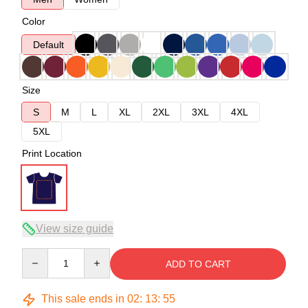
Color
Default
Size
S
M
L
XL
2XL
3XL
4XL
5XL
Print Location
View size guide
Quantity
ADD TO CART
This sale ends in
02
:
13
:
54