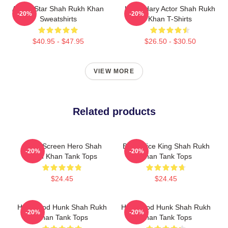
Action Star Shah Rukh Khan
Legendary Actor Shah Rukh
-20%
-20%
Sweatshirts
Khan T-Shirts
$40.95 - $47.95
$26.50 - $30.50
VIEW MORE
Related products
Silver Screen Hero Shah
Box Office King Shah Rukh
-20%
-20%
Rukh Khan Tank Tops
Khan Tank Tops
$24.45
$24.45
Hollywood Hunk Shah Rukh
Hollywood Hunk Shah Rukh
-20%
-20%
Khan Tank Tops
Khan Tank Tops