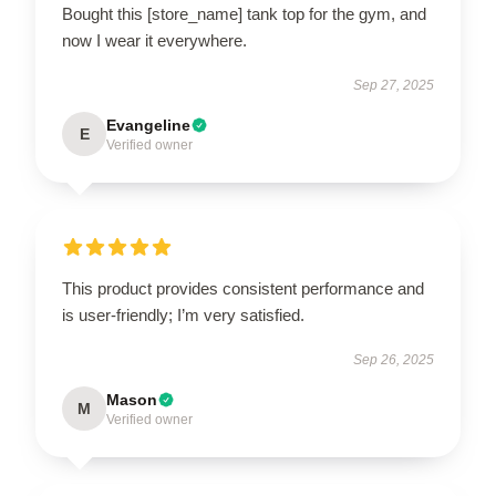
Bought this [store_name] tank top for the gym, and
now I wear it everywhere.
Sep 27, 2025
Evangeline
E
Verified owner
This product provides consistent performance and
is user-friendly; I’m very satisfied.
Sep 26, 2025
Mason
M
Verified owner