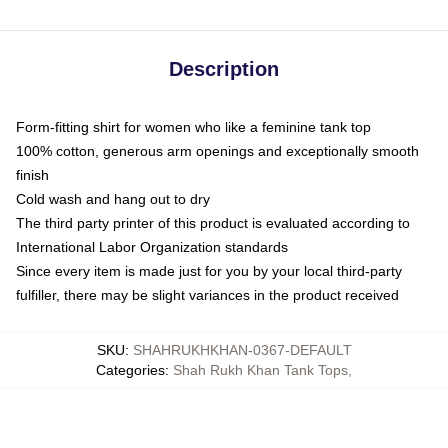
Description
Form-fitting shirt for women who like a feminine tank top
100% cotton, generous arm openings and exceptionally smooth
finish
Cold wash and hang out to dry
The third party printer of this product is evaluated according to
International Labor Organization standards
Since every item is made just for you by your local third-party
fulfiller, there may be slight variances in the product received
SKU
:
SHAHRUKHKHAN-0367-DEFAULT
Categories
:
Shah Rukh Khan Tank Tops
,