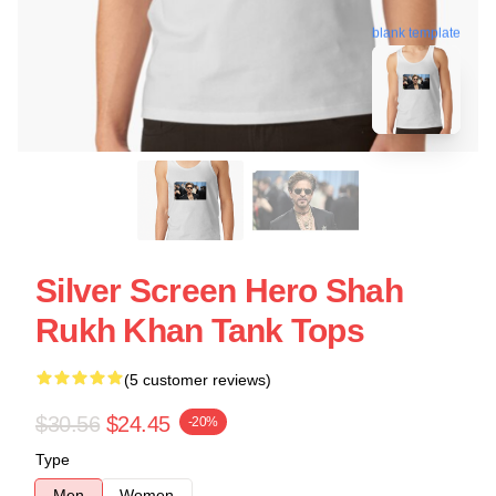
blank template
Silver Screen Hero Shah
Rukh Khan Tank Tops
(5 customer reviews)
$30.56
$24.45
-20%
Type
Men
Women