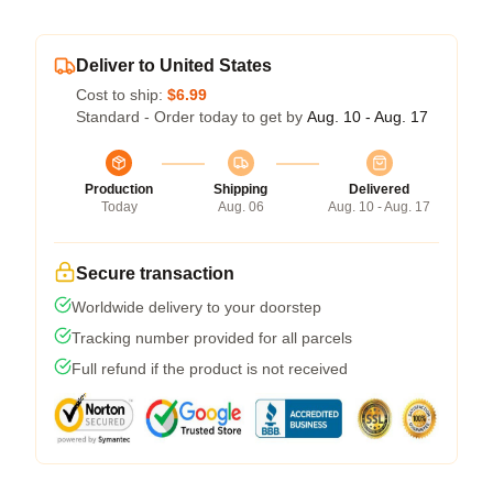
Deliver to United States
Cost to ship:
$6.99
Standard - Order today to get by
Aug. 10 - Aug. 17
Production
Shipping
Delivered
Today
Aug. 06
Aug. 10 - Aug. 17
Secure transaction
Worldwide delivery to your doorstep
Tracking number provided for all parcels
Full refund if the product is not received