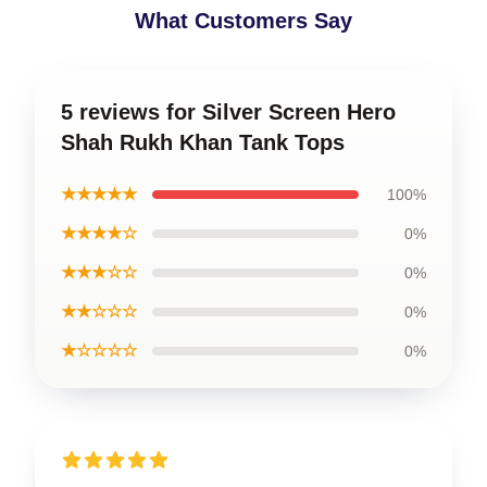
What Customers Say
5 reviews for Silver Screen Hero
Shah Rukh Khan Tank Tops
★★★★★
100%
★★★★☆
0%
★★★☆☆
0%
★★☆☆☆
0%
★☆☆☆☆
0%