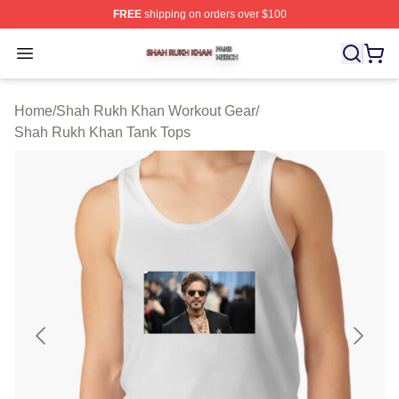
FREE
shipping on orders over $100
Shah Rukh Khan Shop ⚡️ Officially Licensed Shah Ruk
Open menu
Home
/
Shah Rukh Khan Workout Gear
/
Shah Rukh Khan Tank Tops