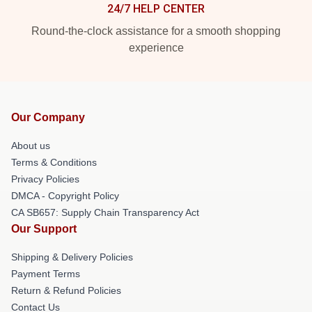
24/7 HELP CENTER
Round-the-clock assistance for a smooth shopping
experience
Our Company
About us
Terms & Conditions
Privacy Policies
DMCA - Copyright Policy
CA SB657: Supply Chain Transparency Act
Our Support
Shipping & Delivery Policies
Payment Terms
Return & Refund Policies
Contact Us