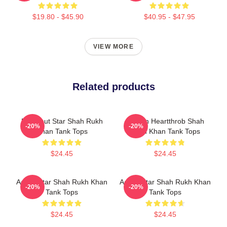
$19.80 - $45.90
$40.95 - $47.95
VIEW MORE
Related products
Breakout Star Shah Rukh
Screen Heartthrob Shah
-20%
-20%
Khan Tank Tops
Rukh Khan Tank Tops
$24.45
$24.45
Action Star Shah Rukh Khan
Action Star Shah Rukh Khan
-20%
-20%
Tank Tops
Tank Tops
$24.45
$24.45