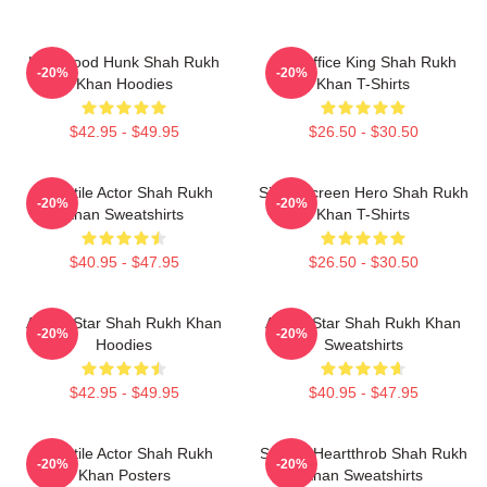
Hollywood Hunk Shah Rukh
Box Office King Shah Rukh
-20%
-20%
Khan Hoodies
Khan T-Shirts
$42.95 - $49.95
$26.50 - $30.50
Versatile Actor Shah Rukh
Silver Screen Hero Shah Rukh
-20%
-20%
Khan Sweatshirts
Khan T-Shirts
$40.95 - $47.95
$26.50 - $30.50
Action Star Shah Rukh Khan
Action Star Shah Rukh Khan
-20%
-20%
Hoodies
Sweatshirts
$42.95 - $49.95
$40.95 - $47.95
Versatile Actor Shah Rukh
Screen Heartthrob Shah Rukh
-20%
-20%
Khan Posters
Khan Sweatshirts