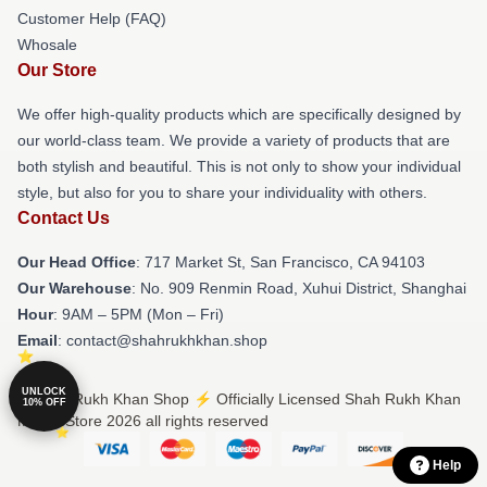
Customer Help (FAQ)
Whosale
Our Store
We offer high-quality products which are specifically designed by
our world-class team. We provide a variety of products that are
both stylish and beautiful. This is not only to show your individual
style, but also for you to share your individuality with others.
Contact Us
Our Head Office
: 717 Market St, San Francisco, CA 94103
Our Warehouse
: No. 909 Renmin Road, Xuhui District, Shanghai
Hour
: 9AM – 5PM (Mon – Fri)
Email
: contact@shahrukhkhan.shop
UNLOCK
© Shah Rukh Khan Shop ⚡️ Officially Licensed Shah Rukh Khan
10% OFF
Merch Store 2026 all rights reserved
Help