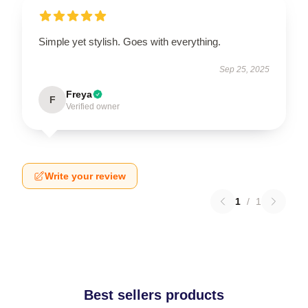
Simple yet stylish. Goes with everything.
Sep 25, 2025
Freya
F
Verified owner
Write your review
1
/
1
Best sellers products