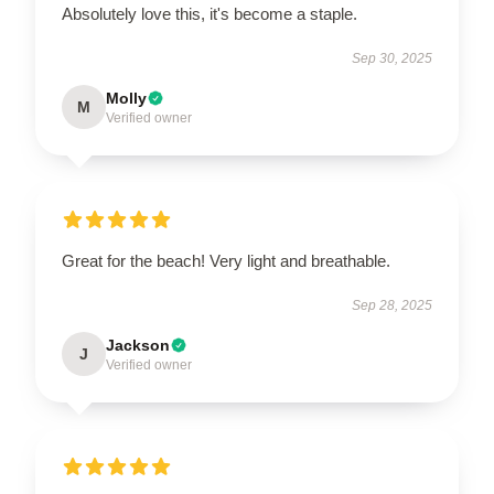
Absolutely love this, it's become a staple.
Sep 30, 2025
Molly
M
Verified owner
Great for the beach! Very light and breathable.
Sep 28, 2025
Jackson
J
Verified owner