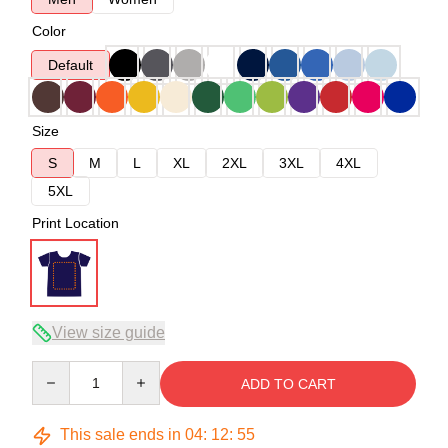
Color
Default
Size
S
M
L
XL
2XL
3XL
4XL
5XL
Print Location
View size guide
Quantity
ADD TO CART
This sale ends in
04
:
12
:
54