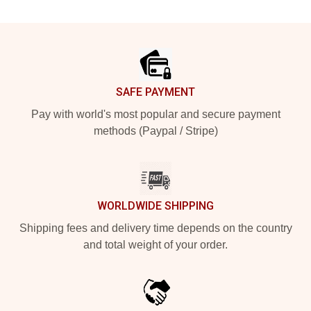
Footer
SAFE PAYMENT
Pay with world's most popular and secure payment
methods (Paypal / Stripe)
WORLDWIDE SHIPPING
Shipping fees and delivery time depends on the country
and total weight of your order.