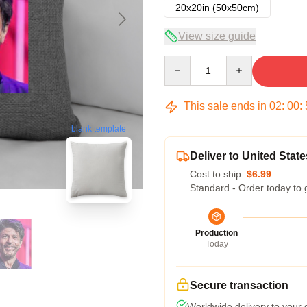
20x20in (50x50cm)
View size guide
Quantity
This sale ends in
02
:
00
:
blank template
Deliver to United State
Cost to ship:
$6.99
Standard - Order today to 
Production
Today
Secure transaction
Worldwide delivery to your