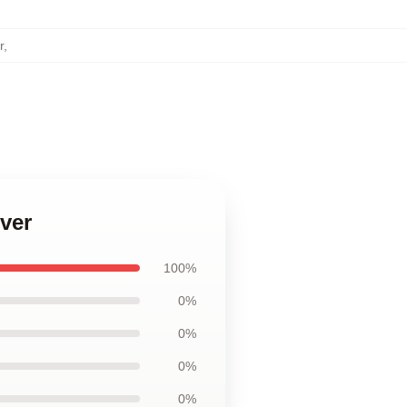
r
,
ver
100%
0%
0%
0%
0%