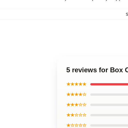
5 reviews for Box
★★★★★
★★★★☆
★★★☆☆
★★☆☆☆
★☆☆☆☆