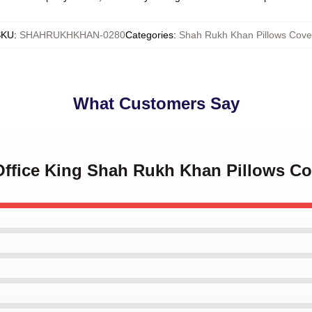
SKU
:
SHAHRUKHKHAN-0280
Categories
:
Shah Rukh Khan Pillows Cove
What Customers Say
 Office King Shah Rukh Khan Pillows Co