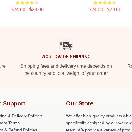
$24.00 - $29.00
$24.00 - $29.00
WORLDWIDE SHIPPING
ure
Shipping fees and delivery time depends on
Ro
the country and total weight of your order.
r Support
Our Store
ing & Delivery Policies
We offer high-quality products whic
ent Terms
specifically designed by our world-
rn & Refund Policies
team. We provide a variety of prod