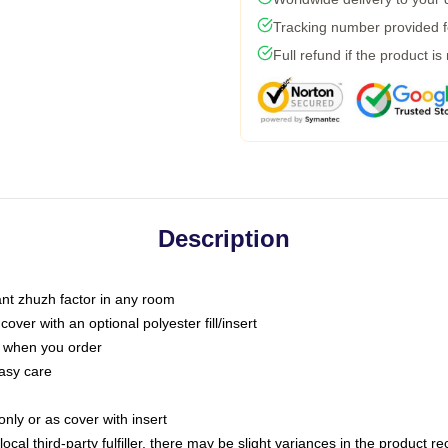
Tracking number provided fo
Full refund if the product is
Description
tant zhuzh factor in any room
ver with an optional polyester fill/insert
u when you order
asy care
only or as cover with insert
ocal third-party fulfiller, there may be slight variances in the product r