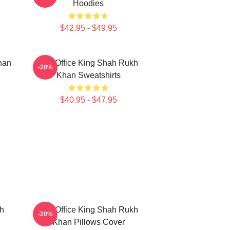
Hoodies
$42.95 - $49.95
han
Box Office King Shah Rukh
-20%
Khan Sweatshirts
$40.95 - $47.95
h
Box Office King Shah Rukh
-20%
Khan Pillows Cover