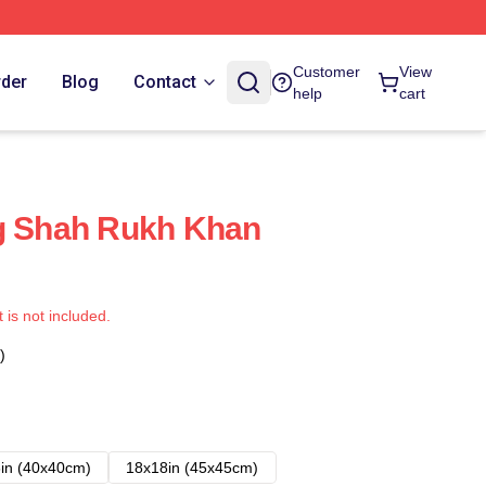
Customer
View
rder
Blog
Contact
help
cart
ng Shah Rukh Khan
t is not included.
)
in (40x40cm)
18x18in (45x45cm)