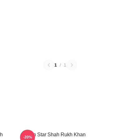
1
/
1
kh
Action Star Shah Rukh Khan
-20%