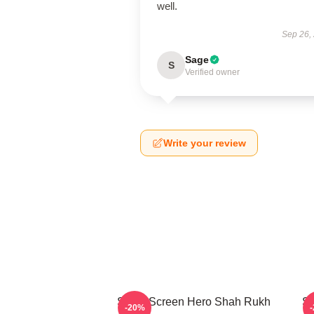
well.
Sep 26,
Sage
S
Verified owner
Write your review
Silver Screen Hero Shah Rukh
Si
-20%