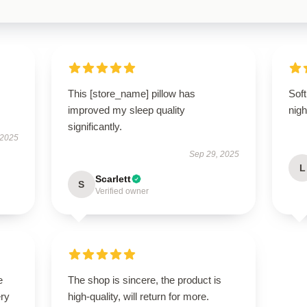
This [store_name] pillow has
Soft
improved my sleep quality
nigh
significantly.
 2025
Sep 29, 2025
L
Scarlett
S
Verified owner
e
The shop is sincere, the product is
ery
high-quality, will return for more.