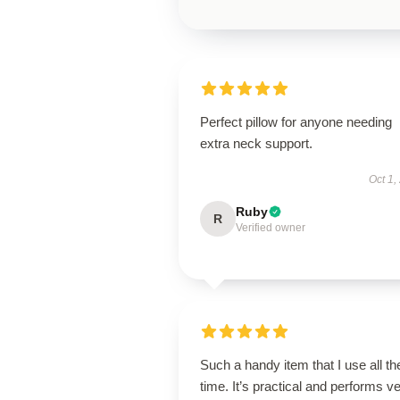
Perfect pillow for anyone needing
extra neck support.
Oct 1,
Ruby
R
Verified owner
Such a handy item that I use all th
time. It’s practical and performs v