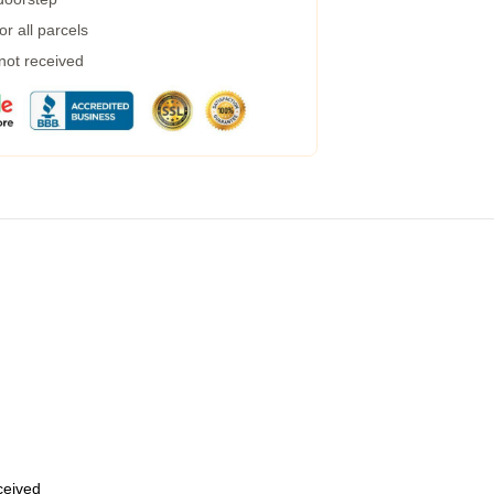
r all parcels
 not received
eceived