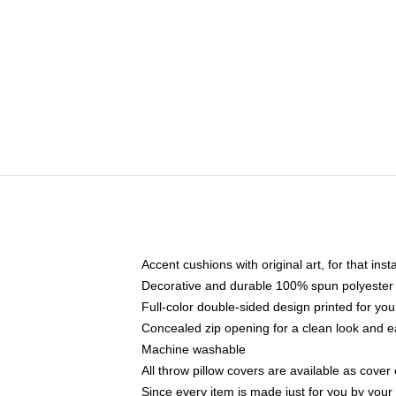
Accent cushions with original art, for that ins
Decorative and durable 100% spun polyester co
Full-color double-sided design printed for yo
Concealed zip opening for a clean look and e
Machine washable
All throw pillow covers are available as cover 
Since every item is made just for you by your l