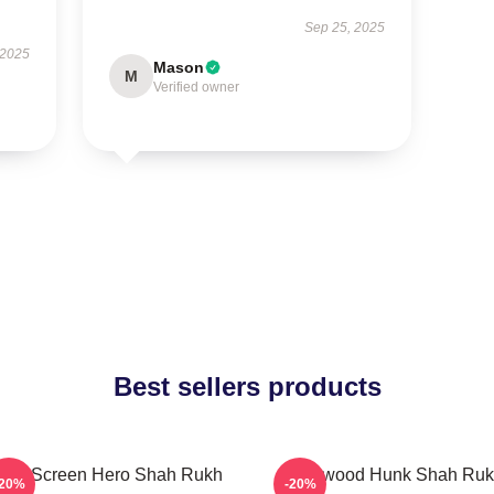
Sep 25, 2025
 2025
Mason
M
Verified owner
Best sellers products
lver Screen Hero Shah Rukh
Hollywood Hunk Shah Ru
-20%
-20%