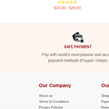
$24.00 - $29.00
Footer
SAFE PAYMENT
Pay with world's most popular and sec
payment methods (Paypal / Stripe)
Our Company
Ou
About us
Shipp
Terms & Conditions
Paym
Privacy Policies
Retu