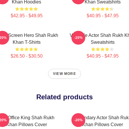
Khan Hoodies
Khan Sweatshirts
$42.95 - $49.95
$40.95 - $47.95
lver Screen Hero Shah Rukh
Versatile Actor Shah Rukh K
-20%
-20%
Khan T-Shirts
Sweatshirts
$26.50 - $30.50
$40.95 - $47.95
VIEW MORE
Related products
Box Office King Shah Rukh
Legendary Actor Shah Ruk
-20%
-20%
Khan Pillows Cover
Khan Pillows Cover