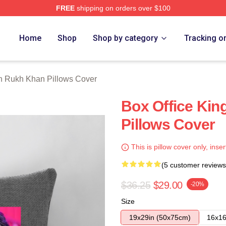
FREE
shipping on orders over $100
Khan Merch Store
Home
Shop
Shop by category
Tracking o
 Rukh Khan Pillows Cover
Box Office Ki
Pillows Cover
This is pillow cover only, inser
(5 customer reviews
$36.25
$29.00
-20%
Size
19x29in (50x75cm)
16x16