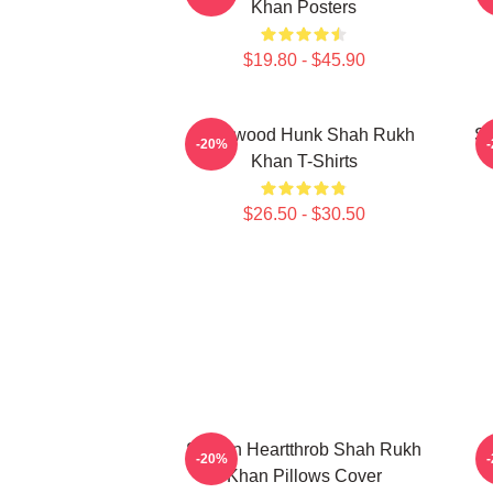
Khan Posters
$19.80 - $45.90
Hollywood Hunk Shah Rukh
Si
-20%
Khan T-Shirts
$26.50 - $30.50
Screen Heartthrob Shah Rukh
-20%
Khan Pillows Cover