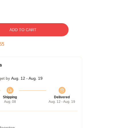
ADD TO CART
54
s
get by
Aug. 12 - Aug. 19
Shipping
Delivered
Aug. 08
Aug. 12 - Aug. 19
 doorstep