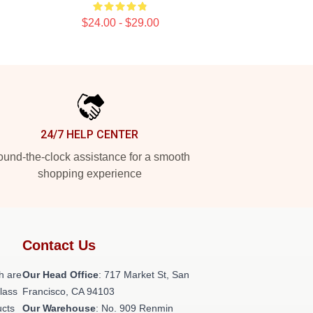
$24.00 - $29.00
24/7 HELP CENTER
und-the-clock assistance for a smooth
shopping experience
Contact Us
h are
Our Head Office
: 717 Market St, San
class
Francisco, CA 94103
ucts
Our Warehouse
: No. 909 Renmin