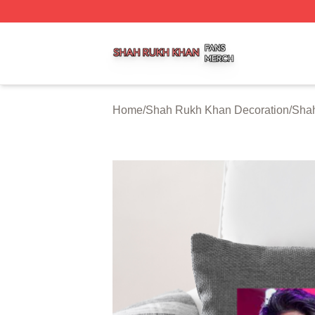
Shah Rukh Khan Shop ⚡️ Officially Licensed Shah Rukh 
Home
/
Shah Rukh Khan Decoration
/
Shah