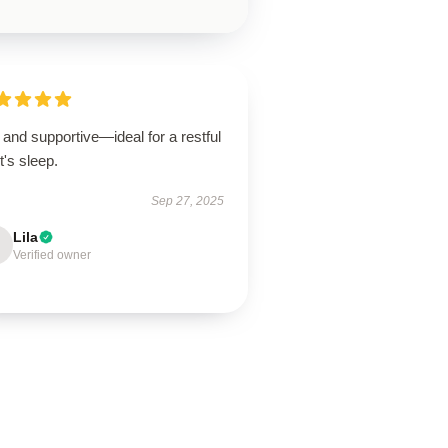
 and supportive—ideal for a restful
t's sleep.
Sep 27, 2025
Lila
Verified owner