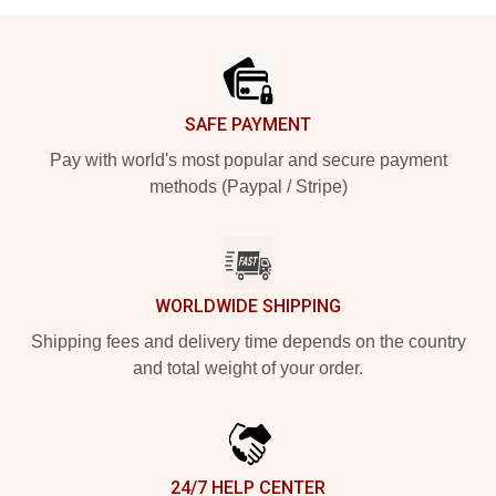
Footer
SAFE PAYMENT
Pay with world's most popular and secure payment
methods (Paypal / Stripe)
WORLDWIDE SHIPPING
Shipping fees and delivery time depends on the country
and total weight of your order.
24/7 HELP CENTER