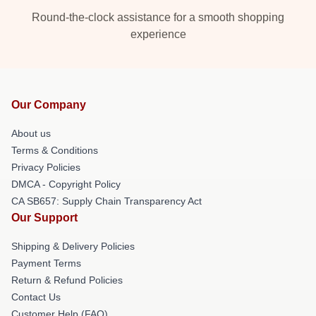
Round-the-clock assistance for a smooth shopping
experience
Our Company
About us
Terms & Conditions
Privacy Policies
DMCA - Copyright Policy
CA SB657: Supply Chain Transparency Act
Our Support
Shipping & Delivery Policies
Payment Terms
Return & Refund Policies
Contact Us
Customer Help (FAQ)