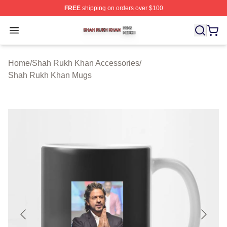
FREE
shipping on orders over $100
Shah Rukh Khan Shop ⚡️ Officially Licensed Shah Ruk
Open menu
Home
/
Shah Rukh Khan Accessories
/
Shah Rukh Khan Mugs