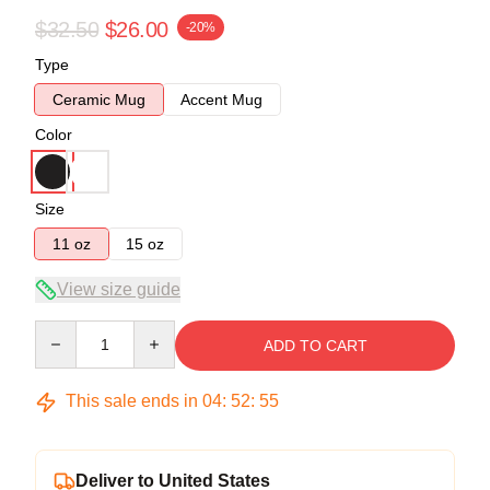
$32.50
$26.00
-20%
Type
Ceramic Mug
Accent Mug
Color
Size
11 oz
15 oz
View size guide
Quantity
ADD TO CART
This sale ends in
04
:
52
:
54
Deliver to United States