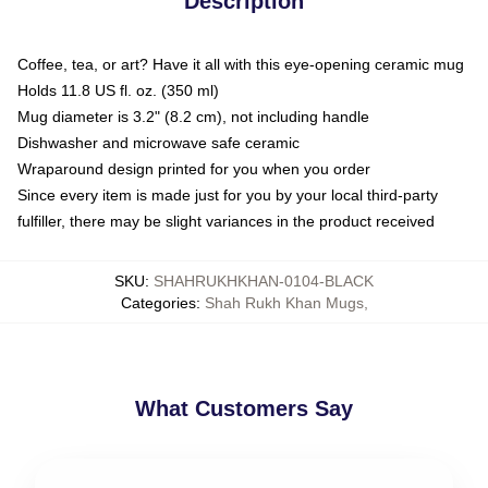
Description
Coffee, tea, or art? Have it all with this eye-opening ceramic mug
Holds 11.8 US fl. oz. (350 ml)
Mug diameter is 3.2" (8.2 cm), not including handle
Dishwasher and microwave safe ceramic
Wraparound design printed for you when you order
Since every item is made just for you by your local third-party
fulfiller, there may be slight variances in the product received
SKU
:
SHAHRUKHKHAN-0104-BLACK
Categories
:
Shah Rukh Khan Mugs
,
What Customers Say