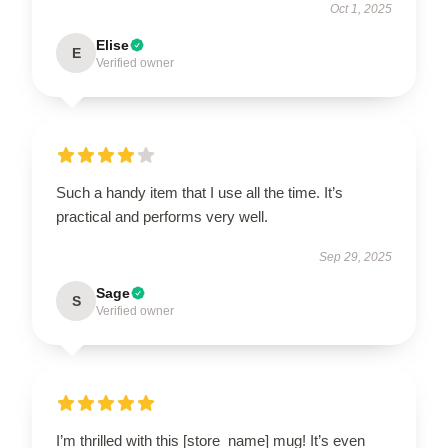
Oct 1, 2025
Elise
E
Verified owner
Such a handy item that I use all the time. It’s
practical and performs very well.
Sep 29, 2025
Sage
S
Verified owner
I’m thrilled with this [store_name] mug! It’s even