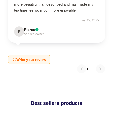
more beautiful than described and has made my
tea time feel so much more enjoyable.
Sep 27, 2025
Pierce
P
Verified owner
Write your review
1
/
1
Best sellers products