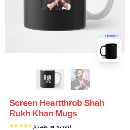
blank template
Screen Heartthrob Shah
Rukh Khan Mugs
(3 customer reviews)