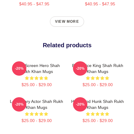
$40.95 - $47.95
$40.95 - $47.95
VIEW MORE
Related products
Silver Screen Hero Shah
Box Office King Shah Rukh
-20%
-20%
Rukh Khan Mugs
Khan Mugs
$25.00 - $29.00
$25.00 - $29.00
Legendary Actor Shah Rukh
Hollywood Hunk Shah Rukh
-20%
-20%
Khan Mugs
Khan Mugs
$25.00 - $29.00
$25.00 - $29.00