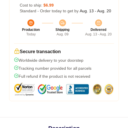
Cost to ship:
$6.99
Standard - Order today to get by
Aug. 13 - Aug. 20
Production
Shipping
Delivered
Today
Aug. 09
Aug. 13 - Aug. 20
Secure transaction
Worldwide delivery to your doorstep
Tracking number provided for all parcels
Full refund if the product is not received