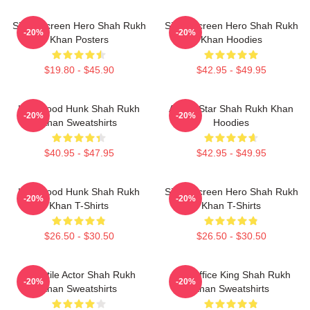
Silver Screen Hero Shah Rukh
Silver Screen Hero Shah Rukh
-20%
-20%
Khan Posters
Khan Hoodies
$19.80 - $45.90
$42.95 - $49.95
Hollywood Hunk Shah Rukh
Action Star Shah Rukh Khan
-20%
-20%
Khan Sweatshirts
Hoodies
$40.95 - $47.95
$42.95 - $49.95
Hollywood Hunk Shah Rukh
Silver Screen Hero Shah Rukh
-20%
-20%
Khan T-Shirts
Khan T-Shirts
$26.50 - $30.50
$26.50 - $30.50
Versatile Actor Shah Rukh
Box Office King Shah Rukh
-20%
-20%
Khan Sweatshirts
Khan Sweatshirts