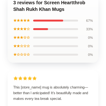
3 reviews for Screen Heartthrob
Shah Rukh Khan Mugs
★★★★★
67%
★★★★☆
33%
★★★☆☆
0%
★★☆☆☆
0%
★☆☆☆☆
0%
This [store_name] mug is absolutely charming—
better than I anticipated! It’s beautifully made and
makes every tea break special.