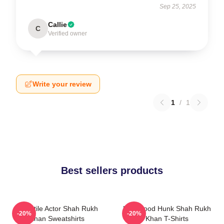
Sep 25, 2025
Callie
C
Verified owner
Write your review
1
/
1
Best sellers products
Versatile Actor Shah Rukh
Hollywood Hunk Shah Rukh
-20%
-20%
Khan Sweatshirts
Khan T-Shirts