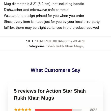
Mug diameter is 3.2" (8.2 cm), not including handle
Dishwasher and microwave safe ceramic
Wraparound design printed for you when you order
Since every item is made just for you by your local third-party
fulfiller, there may be slight variances in the product received
SKU
:
SHAHRUKHKHAN-0357-BLACK
Categories
:
Shah Rukh Khan Mugs
,
What Customers Say
5 reviews for Action Star Shah
Rukh Khan Mugs
★★★★★
80%