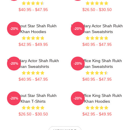
$40.95 - $47.95
$26.50 - $30.50
Breakout Star Shah Rukh
Legendary Actor Shah Rukh
-20%
-20%
Khan Hoodies
Khan Sweatshirts
$42.95 - $49.95
$40.95 - $47.95
Legendary Actor Shah Rukh
Box Office King Shah Rukh
-20%
-20%
Khan Sweatshirts
Khan Sweatshirts
$40.95 - $47.95
$40.95 - $47.95
Breakout Star Shah Rukh
Box Office King Shah Rukh
-20%
-20%
Khan T-Shirts
Khan Hoodies
$26.50 - $30.50
$42.95 - $49.95