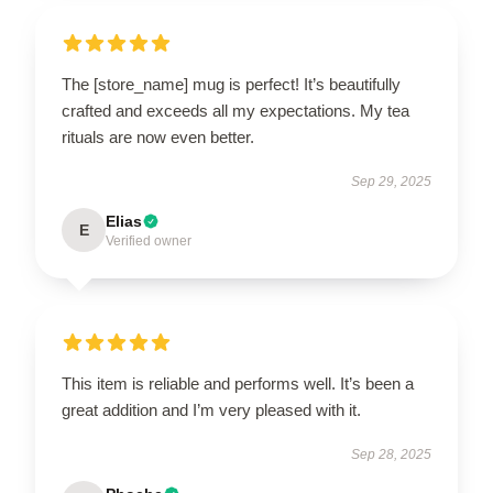
The [store_name] mug is perfect! It’s beautifully
crafted and exceeds all my expectations. My tea
rituals are now even better.
Sep 29, 2025
Elias
E
Verified owner
This item is reliable and performs well. It’s been a
great addition and I’m very pleased with it.
Sep 28, 2025