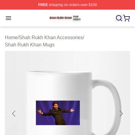
FREE
shipping on orders over $100
Shah Rukh Khan Shop ⚡️ Officially Licensed Shah Ruk
Open menu
Home
/
Shah Rukh Khan Accessories
/
Shah Rukh Khan Mugs