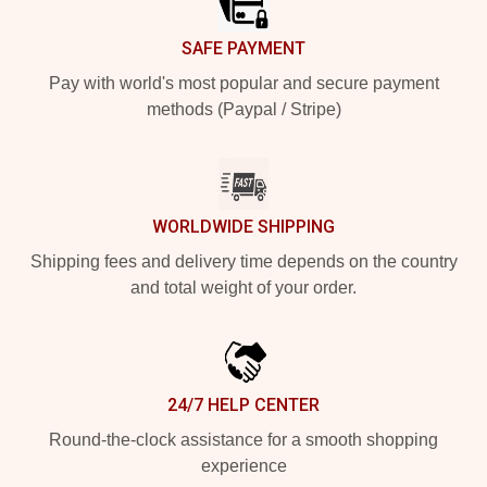
SAFE PAYMENT
Pay with world's most popular and secure payment
methods (Paypal / Stripe)
WORLDWIDE SHIPPING
Shipping fees and delivery time depends on the country
and total weight of your order.
24/7 HELP CENTER
Round-the-clock assistance for a smooth shopping
experience