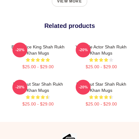
VIEW MORE
Related products
Box Office King Shah Rukh
Versatile Actor Shah Rukh
-20%
-20%
Khan Mugs
Khan Mugs
$25.00 - $29.00
$25.00 - $29.00
Breakout Star Shah Rukh
Breakout Star Shah Rukh
-20%
-20%
Khan Mugs
Khan Mugs
$25.00 - $29.00
$25.00 - $29.00
Footer