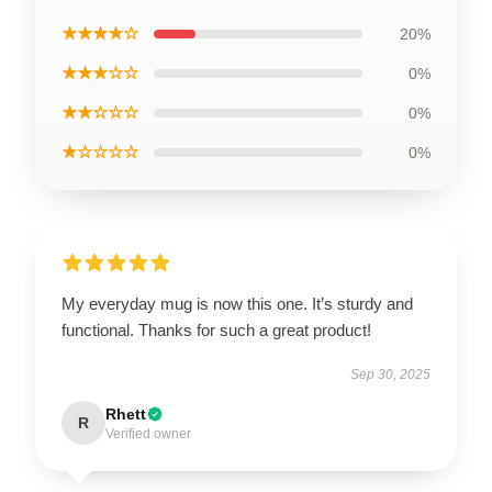
★★★★☆
20%
★★★☆☆
0%
★★☆☆☆
0%
★☆☆☆☆
0%
My everyday mug is now this one. It’s sturdy and
functional. Thanks for such a great product!
Sep 30, 2025
Rhett
R
Verified owner