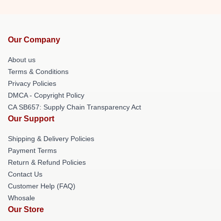
Our Company
About us
Terms & Conditions
Privacy Policies
DMCA - Copyright Policy
CA SB657: Supply Chain Transparency Act
Our Support
Shipping & Delivery Policies
Payment Terms
Return & Refund Policies
Contact Us
Customer Help (FAQ)
Whosale
Our Store