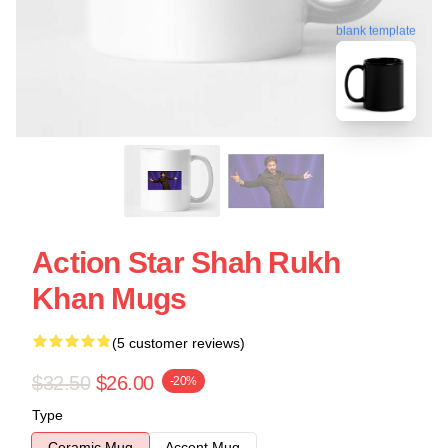
blank template
Action Star Shah Rukh
Khan Mugs
(5 customer reviews)
$32.50
$26.00
-20%
Type
Ceramic Mug
Accent Mug