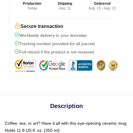
Production
Shipping
Delivered
Today
Aug. 11
Aug. 15 - Aug. 22
Secure transaction
Worldwide delivery to your doorstep
Tracking number provided for all parcels
Full refund if the product is not received
Description
Coffee, tea, or art? Have it all with this eye-opening ceramic mug
Holds 11.8 US fl. oz. (350 ml)