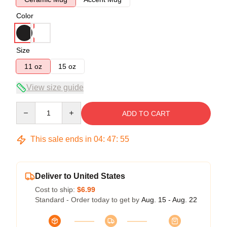
Color
Size
11 oz
15 oz
View size guide
Quantity
ADD TO CART
This sale ends in
04
:
47
:
54
Deliver to United States
Cost to ship:
$6.99
Standard - Order today to get by
Aug. 15 - Aug. 22