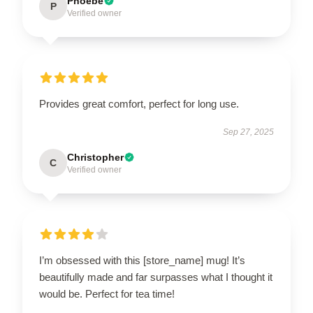
Phoebe
P
Verified owner
Provides great comfort, perfect for long use.
Sep 27, 2025
Christopher
C
Verified owner
I’m obsessed with this [store_name] mug! It’s
beautifully made and far surpasses what I thought it
would be. Perfect for tea time!