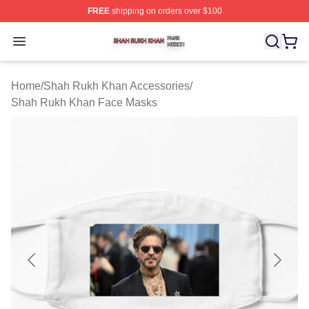
FREE
shipping on orders over $100
Shah Rukh Khan Shop ⚡️ Officially Licensed Shah Ruk
Open menu
Home
/
Shah Rukh Khan Accessories
/
Shah Rukh Khan Face Masks