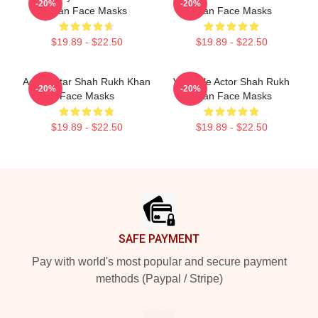
-20%
-20%
Khan Face Masks
Khan Face Masks
$19.89 - $22.50
$19.89 - $22.50
Action Star Shah Rukh Khan
Versatile Actor Shah Rukh
-20%
-20%
Face Masks
Khan Face Masks
$19.89 - $22.50
$19.89 - $22.50
Footer
SAFE PAYMENT
Pay with world's most popular and secure payment
methods (Paypal / Stripe)