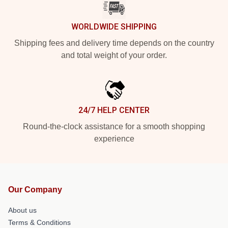
WORLDWIDE SHIPPING
Shipping fees and delivery time depends on the country
and total weight of your order.
24/7 HELP CENTER
Round-the-clock assistance for a smooth shopping
experience
Our Company
About us
Terms & Conditions