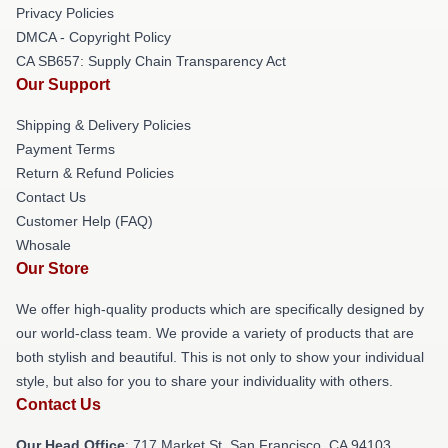
Privacy Policies
DMCA - Copyright Policy
CA SB657: Supply Chain Transparency Act
Our Support
Shipping & Delivery Policies
Payment Terms
Return & Refund Policies
Contact Us
Customer Help (FAQ)
Whosale
Our Store
We offer high-quality products which are specifically designed by
our world-class team. We provide a variety of products that are
both stylish and beautiful. This is not only to show your individual
style, but also for you to share your individuality with others.
Contact Us
Our Head Office
: 717 Market St, San Francisco, CA 94103