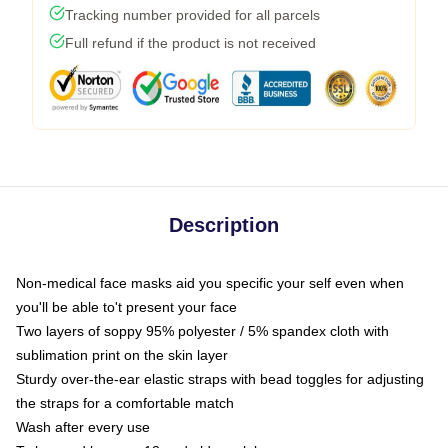
Tracking number provided for all parcels
Full refund if the product is not received
Description
Non-medical face masks aid you specific your self even when
you'll be able to't present your face
Two layers of soppy 95% polyester / 5% spandex cloth with
sublimation print on the skin layer
Sturdy over-the-ear elastic straps with bead toggles for adjusting
the straps for a comfortable match
Wash after every use