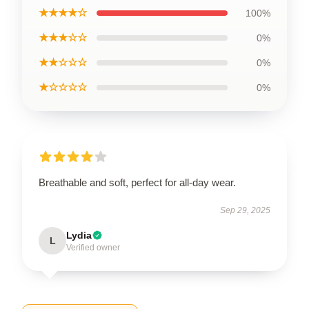
★★★★☆
100%
★★★☆☆
0%
★★☆☆☆
0%
★☆☆☆☆
0%
Breathable and soft, perfect for all-day wear.
Sep 29, 2025
Lydia
L
Verified owner