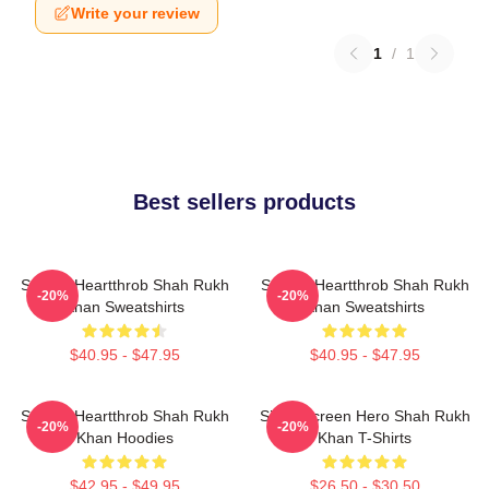
Write your review
1
/
1
Best sellers products
Screen Heartthrob Shah Rukh
Screen Heartthrob Shah Rukh
-20%
-20%
Khan Sweatshirts
Khan Sweatshirts
$40.95 - $47.95
$40.95 - $47.95
Screen Heartthrob Shah Rukh
Silver Screen Hero Shah Rukh
-20%
-20%
Khan Hoodies
Khan T-Shirts
$42.95 - $49.95
$26.50 - $30.50