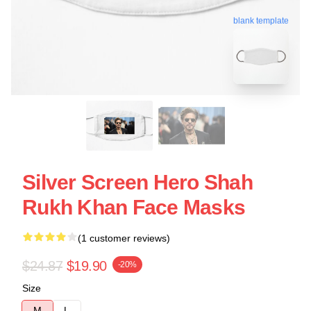
blank template
Silver Screen Hero Shah
Rukh Khan Face Masks
(1 customer reviews)
$24.87
$19.90
-20%
Size
M
L