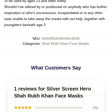
To be used by ages 13 and older solely
Shouldn't be utilized by or positioned on anybody who has bother
respiration or who's unconscious, incapacitated or in any other
case unable to take away the masks with out help, together with
youngsters beneath age 3
SKU
:
SHAHRUKHKHAN-0039
Categories
:
Shah Rukh Khan Face Masks
,
What Customers Say
1 reviews for Silver Screen Hero
Shah Rukh Khan Face Masks
★★★★★
0%