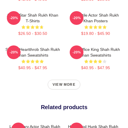
Action Star Shah Rukh Khan
Versatile Actor Shah Rukh
-20%
-20%
T-Shirts
Khan Posters
$26.50 - $30.50
$19.80 - $45.90
Screen Heartthrob Shah Rukh
Box Office King Shah Rukh
-20%
-20%
Khan Sweatshirts
Khan Sweatshirts
$40.95 - $47.95
$40.95 - $47.95
VIEW MORE
Related products
Legendary Actor Shah Rukh
Hollywood Hunk Shah Rukh