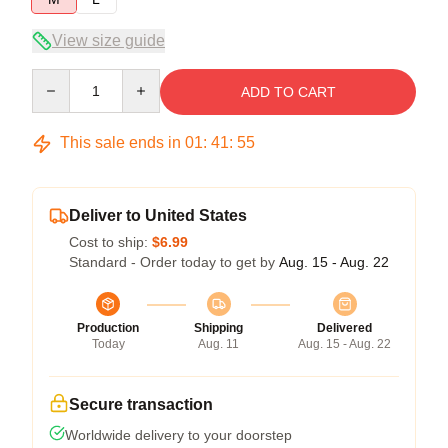
View size guide
Quantity
ADD TO CART
This sale ends in
01
:
41
:
55
Deliver to United States
Cost to ship:
$6.99
Standard - Order today to get by
Aug. 15 - Aug. 22
Production
Shipping
Delivered
Today
Aug. 11
Aug. 15 - Aug. 22
Secure transaction
Worldwide delivery to your doorstep