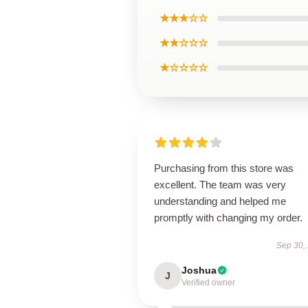
★★★☆☆
★★☆☆☆
★☆☆☆☆
Purchasing from this store was
excellent. The team was very
understanding and helped me
promptly with changing my order.
Sep 30,
Joshua
J
Verified owner