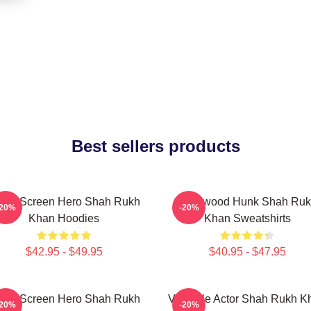
Best sellers products
lver Screen Hero Shah Rukh
Hollywood Hunk Shah Ru
-20%
-20%
Khan Hoodies
Khan Sweatshirts
$42.95 - $49.95
$40.95 - $47.95
lver Screen Hero Shah Rukh
Versatile Actor Shah Rukh K
-20%
-20%