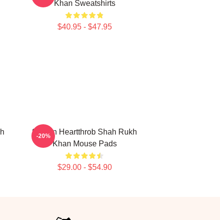
Khan Sweatshirts
$40.95 - $47.95
kh
Screen Heartthrob Shah Rukh
-20%
Khan Mouse Pads
$29.00 - $54.90