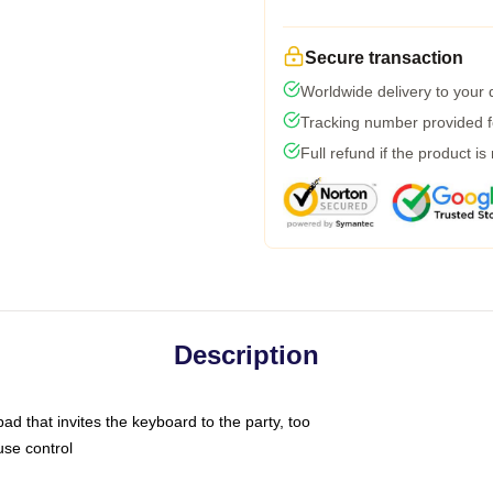
Secure transaction
Worldwide delivery to your
Tracking number provided fo
Full refund if the product is
Description
ad that invites the keyboard to the party, too
use control