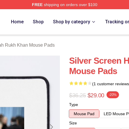
FREE
shipping on orders over $100
Khan Merch Store
Home
Shop
Shop by category
Tracking o
ah Rukh Khan Mouse Pads
Silver Screen 
Mouse Pads
(1 customer reviews
$36.25
$29.00
-20%
Type
Mouse Pad
LED Mouse P
Size