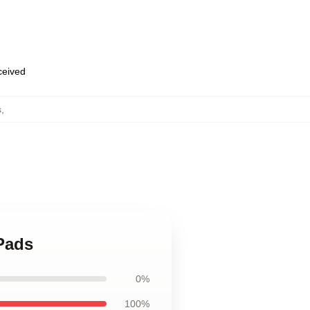
eceived
s
,
Pads
0%
100%