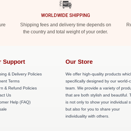
WORLDWIDE SHIPPING
ure
Shipping fees and delivery time depends on
Ro
the country and total weight of your order.
r Support
Our Store
ing & Delivery Policies
We offer high-quality products whic
ent Terms
specifically designed by our world-
rn & Refund Policies
team. We provide a variety of prod
act Us
that are both stylish and beautiful. 
omer Help (FAQ)
is not only to show your individual s
ale
but also for you to share your
individuality with others.