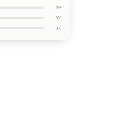
0%
0%
0%