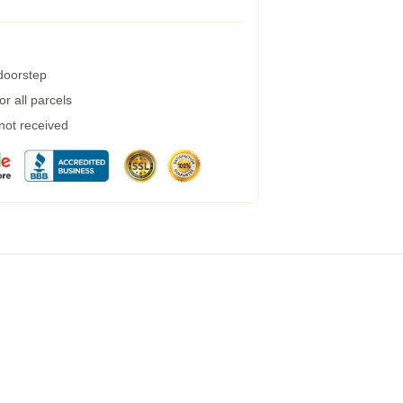
 doorstep
r all parcels
 not received