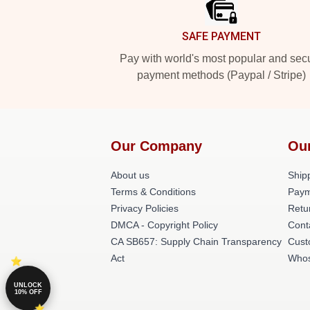
SAFE PAYMENT
Pay with world's most popular and sec
payment methods (Paypal / Stripe)
Our Company
Ou
About us
Shipp
Terms & Conditions
Paym
Privacy Policies
Retu
DMCA - Copyright Policy
Cont
CA SB657: Supply Chain Transparency
Cust
Act
Whos
UNLOCK
10% OFF