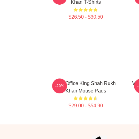
Khan T-Shirts
$26.50 - $30.50
Box Office King Shah Rukh
Ve
-20%
Khan Mouse Pads
$29.00 - $54.90
Footer