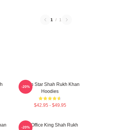
1
/
1
kh
Action Star Shah Rukh Khan
-20%
Hoodies
$42.95 - $49.95
han
Box Office King Shah Rukh
-20%