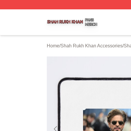
Shah Rukh Khan Shop ⚡️ Officially Licensed Shah Rukh 
Home
/
Shah Rukh Khan Accessories
/
Sh