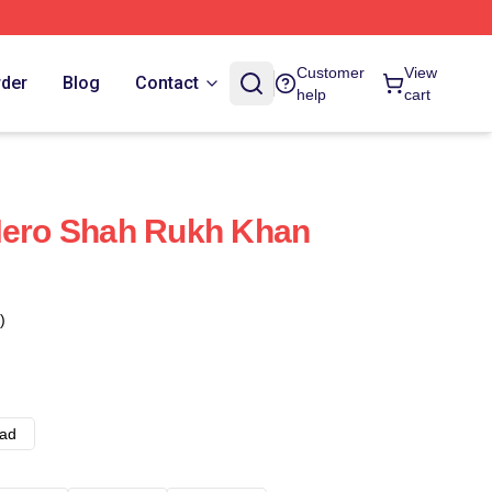
Customer
View
rder
Blog
Contact
help
cart
Hero Shah Rukh Khan
)
ad