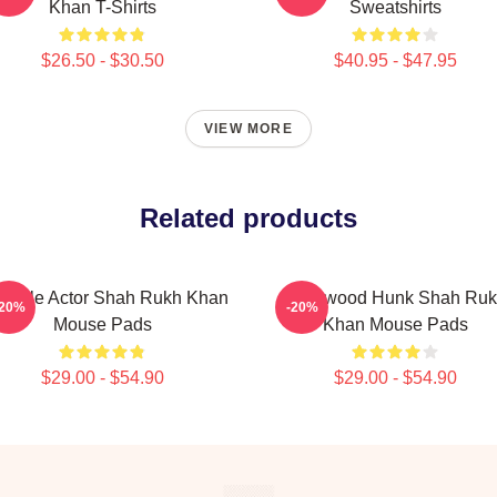
Khan T-Shirts
Sweatshirts
$26.50 - $30.50
$40.95 - $47.95
VIEW MORE
Related products
rsatile Actor Shah Rukh Khan
Hollywood Hunk Shah Ru
-20%
-20%
Mouse Pads
Khan Mouse Pads
$29.00 - $54.90
$29.00 - $54.90