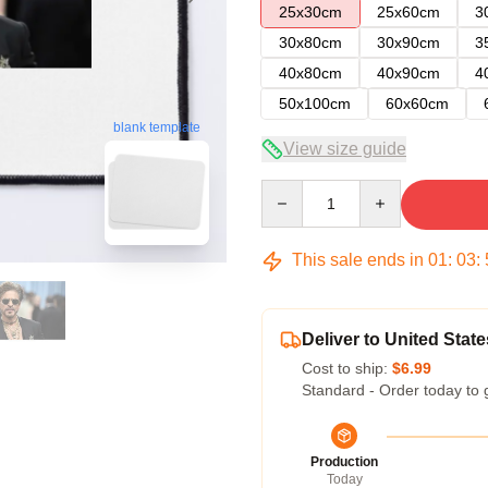
25x30cm
25x60cm
3
30x80cm
30x90cm
3
40x80cm
40x90cm
4
50x100cm
60x60cm
blank template
View size guide
Quantity
This sale ends in
01
:
03
:
Deliver to United State
Cost to ship:
$6.99
Standard - Order today to 
Production
Today