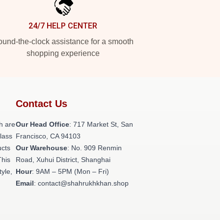
24/7 HELP CENTER
und-the-clock assistance for a smooth
shopping experience
Contact Us
h are
Our Head Office
: 717 Market St, San
class
Francisco, CA 94103
ucts
Our Warehouse
: No. 909 Renmin
This
Road, Xuhui District, Shanghai
tyle,
Hour
: 9AM – 5PM (Mon – Fri)
Email
: contact@shahrukhkhan.shop