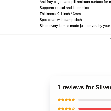
Anti-fray edges and pill-resistant surface for
Supports optical and laser mice
Thickness: 0.1 inch / 3mm
Spot clean with damp cloth
Since every item is made just for you by your l
1 reviews for Sil
★★★★★
★★★★☆