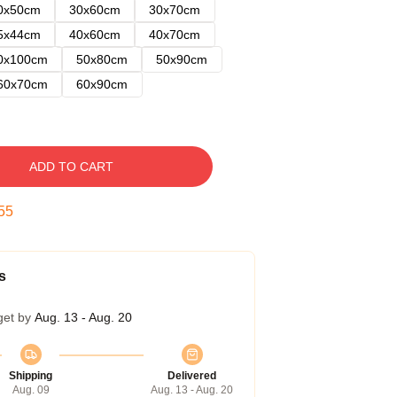
0x50cm
30x60cm
30x70cm
5x44cm
40x60cm
40x70cm
0x100cm
50x80cm
50x90cm
60x70cm
60x90cm
ADD TO CART
54
s
get by
Aug. 13 - Aug. 20
Shipping
Delivered
Aug. 09
Aug. 13 - Aug. 20