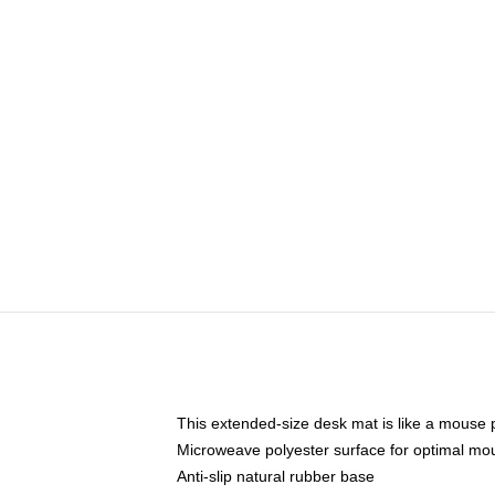
This extended-size desk mat is like a mouse p
Microweave polyester surface for optimal mo
Anti-slip natural rubber base