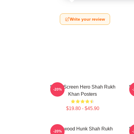
Write your review
Silver Screen Hero Shah Rukh
Si
-20%
Khan Posters
$19.80 - $45.90
Hollywood Hunk Shah Rukh
Si
-20%