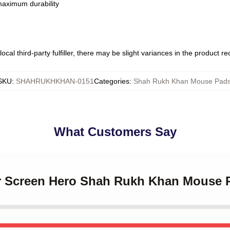
 maximum durability
ocal third-party fulfiller, there may be slight variances in the product r
SKU
:
SHAHRUKHKHAN-0151
Categories
:
Shah Rukh Khan Mouse Pad
What Customers Say
ver Screen Hero Shah Rukh Khan Mouse 